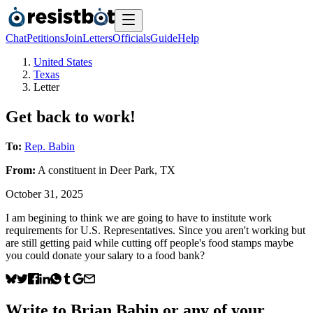
Chat
Petitions
Join
Letters
Officials
Guide
Help
United States
Texas
Letter
Get back to work!
To:
Rep. Babin
From:
A
constituent
in
Deer Park
,
TX
October 31, 2025
I am begining to think we are going to have to institute work
requirements for U.S. Representatives. Since you aren't working but
are still getting paid while cutting off people's food stamps maybe
you could donate your salary to a food bank?
Write to
Brian Babin
or any of your