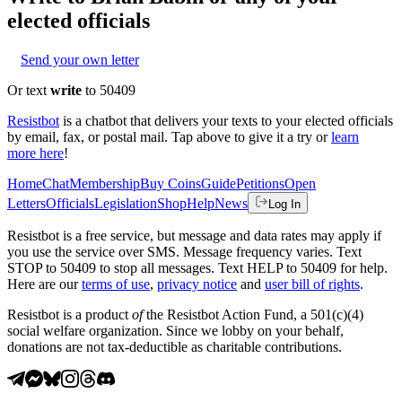
elected officials
Send your own letter
Or text
write
to 50409
Resistbot
is a chatbot that delivers your texts to your elected officials
by email, fax, or postal mail. Tap above to give it a try or
learn
more here
!
Home
Chat
Membership
Buy Coins
Guide
Petitions
Open
Letters
Officials
Legislation
Shop
Help
News
Log In
Resistbot is a free service, but message and data rates may apply if
you use the service over SMS. Message frequency varies. Text
STOP to 50409 to stop all messages. Text HELP to 50409 for help.
Here are our
terms of use
,
privacy notice
and
user bill of rights
.
Resistbot is a product
of
the Resistbot Action Fund, a 501(c)(4)
social welfare organization. Since we lobby on your behalf,
donations are not tax-deductible as charitable contributions.