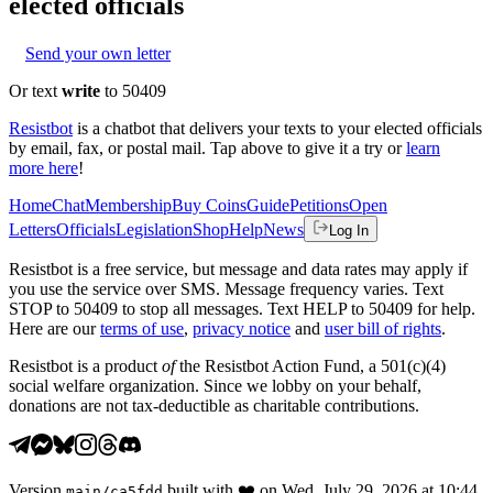
elected officials
Send your own letter
Or text
write
to 50409
Resistbot
is a chatbot that delivers your texts to your elected officials
by email, fax, or postal mail. Tap above to give it a try or
learn
more here
!
Home
Chat
Membership
Buy Coins
Guide
Petitions
Open
Letters
Officials
Legislation
Shop
Help
News
Log In
Resistbot is a free service, but message and data rates may apply if
you use the service over SMS. Message frequency varies. Text
STOP to 50409 to stop all messages. Text HELP to 50409 for help.
Here are our
terms of use
,
privacy notice
and
user bill of rights
.
Resistbot is a product
of
the Resistbot Action Fund, a 501(c)(4)
social welfare organization. Since we lobby on your behalf,
donations are not tax-deductible as charitable contributions.
Version
built with
❤️
on
Wed, July 29, 2026 at 10:44
main
/
ca5fdd