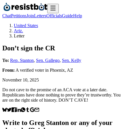
Chat
Petitions
Join
Letters
Officials
Guide
Help
United States
Ariz.
Letter
Don’t sign the CR
To:
Rep. Stanton
,
Sen. Gallego
,
Sen. Kelly
From:
A
verified voter
in
Phoenix
,
AZ
November 10, 2025
Do not cave to the promise of an ACA vote at a later date.
Republicans have done nothing to prove they’re trustworthy. You
are on the right side of history. DON’T CAVE!
Write to
Greg Stanton
or any of your