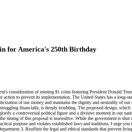
 for America's 250th Birthday
nt's consideration of minting $1 coins featuring President Donald Trum
te action to prevent its implementation. The United States has a long-st
liticization of our money and maintains the dignity and neutrality of our
ggling financially, is deeply troubling. The proposed design, which inc
lorify a controversial political figure and a divisive moment in our natio
he timing of this proposal is insensitive. While the government is shu
ctical purpose and violates established laws and traditions. I urge you
epartment 3. Reaffirm the legal and ethical standards that prevent livi