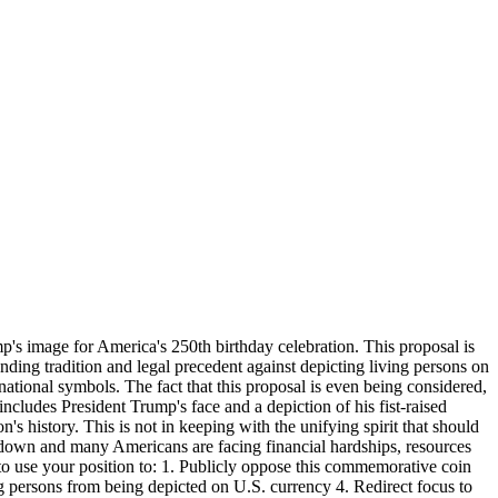
p's image for America's 250th birthday celebration. This proposal is
anding tradition and legal precedent against depicting living persons on
 national symbols. The fact that this proposal is even being considered,
ludes President Trump's face and a depiction of his fist-raised
n's history. This is not in keeping with the unifying spirit that should
t down and many Americans are facing financial hardships, resources
 to use your position to: 1. Publicly oppose this commemorative coin
ng persons from being depicted on U.S. currency 4. Redirect focus to