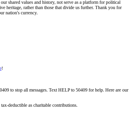
 shared values and history, not serve as a platform for political
e heritage, rather than those that divide us further. Thank you for
our nation's currency.
e
!
50409 to stop all messages. Text HELP to 50409 for help. Here are our
tax-deductible as charitable contributions.