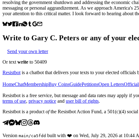
resolving the government shutdown and addressing the economic challen
messaging or personal aggrandizement. As we approach America's 250th b
your attention to this critical matter. I look forward to hearing about t
Write to
Gary C. Peters
or any of your elec
Send your own letter
Or text
write
to 50409
Resistbot
is a chatbot that delivers your texts to your elected officials 
Home
Chat
Membership
Buy Coins
Guide
Petitions
Open Letters
Official
Resistbot is a free service, but message and data rates may apply if
terms of use
,
privacy notice
and
user bill of rights
.
Resistbot is a product
of
the Resistbot Action Fund, a 501(c)(4) social 
Version
built with
❤️
on
Wed, July 29, 2026 at 10:44
main
/
ca5fdd