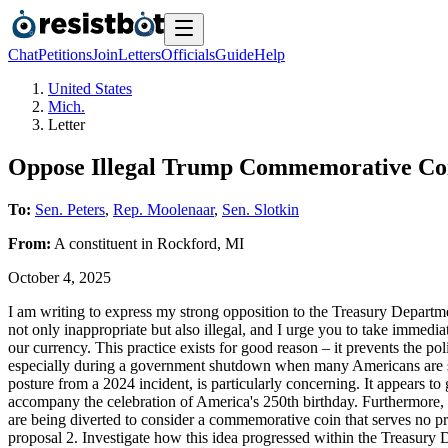
Chat
Petitions
Join
Letters
Officials
Guide
Help
United States
Mich.
Letter
Oppose Illegal Trump Commemorative Coin
To:
Sen. Peters
,
Rep. Moolenaar
,
Sen. Slotkin
From:
A
constituent
in
Rockford
,
MI
October 4, 2025
I am writing to express my strong opposition to the Treasury Departme
not only inappropriate but also illegal, and I urge you to take immedia
our currency. This practice exists for good reason – it prevents the po
especially during a government shutdown when many Americans are stru
posture from a 2024 incident, is particularly concerning. It appears to g
accompany the celebration of America's 250th birthday. Furthermore, t
are being diverted to consider a commemorative coin that serves no pra
proposal 2. Investigate how this idea progressed within the Treasury D