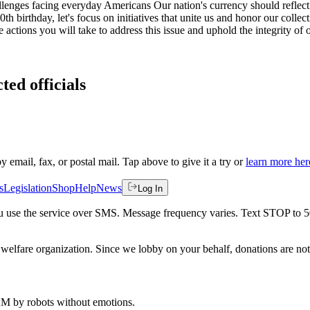
ges facing everyday Americans Our nation's currency should reflect our
irthday, let's focus on initiatives that unite us and honor our collectiv
he actions you will take to address this issue and uphold the integrity of 
ted officials
by email, fax, or postal mail. Tap above to give it a try or
learn more her
s
Legislation
Shop
Help
News
Log In
 you use the service over SMS. Message frequency varies. Text STOP to 
welfare organization. Since we lobby on your behalf, donations are not 
 AM
by robots without emotions.