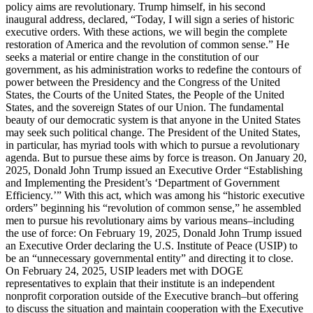
policy aims are revolutionary. Trump himself, in his second
inaugural address, declared, “Today, I will sign a series of historic
executive orders. With these actions, we will begin the complete
restoration of America and the revolution of common sense.” He
seeks a material or entire change in the constitution of our
government, as his administration works to redefine the contours of
power between the Presidency and the Congress of the United
States, the Courts of the United States, the People of the United
States, and the sovereign States of our Union. The fundamental
beauty of our democratic system is that anyone in the United States
may seek such political change. The President of the United States,
in particular, has myriad tools with which to pursue a revolutionary
agenda. But to pursue these aims by force is treason. On January 20,
2025, Donald John Trump issued an Executive Order “Establishing
and Implementing the President’s ‘Department of Government
Efficiency.’” With this act, which was among his “historic executive
orders” beginning his “revolution of common sense,” he assembled
men to pursue his revolutionary aims by various means–including
the use of force: On February 19, 2025, Donald John Trump issued
an Executive Order declaring the U.S. Institute of Peace (USIP) to
be an “unnecessary governmental entity” and directing it to close.
On February 24, 2025, USIP leaders met with DOGE
representatives to explain that their institute is an independent
nonprofit corporation outside of the Executive branch–but offering
to discuss the situation and maintain cooperation with the Executive