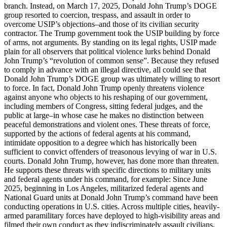
branch. Instead, on March 17, 2025, Donald John Trump’s DOGE
group resorted to coercion, trespass, and assault in order to
overcome USIP’s objections–and those of its civilian security
contractor. The Trump government took the USIP building by force
of arms, not arguments. By standing on its legal rights, USIP made
plain for all observers that political violence lurks behind Donald
John Trump’s “revolution of common sense”. Because they refused
to comply in advance with an illegal directive, all could see that
Donald John Trump’s DOGE group was ultimately willing to resort
to force. In fact, Donald John Trump openly threatens violence
against anyone who objects to his reshaping of our government,
including members of Congress, sitting federal judges, and the
public at large–in whose case he makes no distinction between
peaceful demonstrations and violent ones. These threats of force,
supported by the actions of federal agents at his command,
intimidate opposition to a degree which has historically been
sufficient to convict offenders of treasonous levying of war in U.S.
courts. Donald John Trump, however, has done more than threaten.
He supports these threats with specific directions to military units
and federal agents under his command, for example: Since June
2025, beginning in Los Angeles, militarized federal agents and
National Guard units at Donald John Trump’s command have been
conducting operations in U.S. cities. Across multiple cities, heavily-
armed paramilitary forces have deployed to high-visibility areas and
filmed their own conduct as they indiscriminately assault civilians,