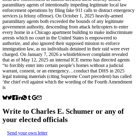
paramilitary agents of intentionally impeding legitimate local law
enforcement operations by filing fake 911 calls to distract emergency
services (a felony offense). On October 1, 2025 heavily-armed
paramilitary agents both exceeded the bounds of any legitimate
government authority, descending from attack helicopters to enter
every home in a Chicago apartment building to make indiscriminate
arrests which no court in the United States is empowered to
authorize, and also ignored their supposed mission to enforce
immigration law, as no individuals detained in their raid were ever
charged. On January 7, 2026 a whistleblower complaint revealed
that as of May 12, 2025 an internal ICE memo has directed agents
“to forcibly enter into certain people’s homes without a judicial
warrant, consent, or an emergency…conduct that DHS in 2025
legal training materials (citing Supreme Court precedent) has called
‘the chief evil against which the wording of the Fourth Amendment
is
Write to
Charles E. Schumer
or any of
your elected officials
Send your own letter