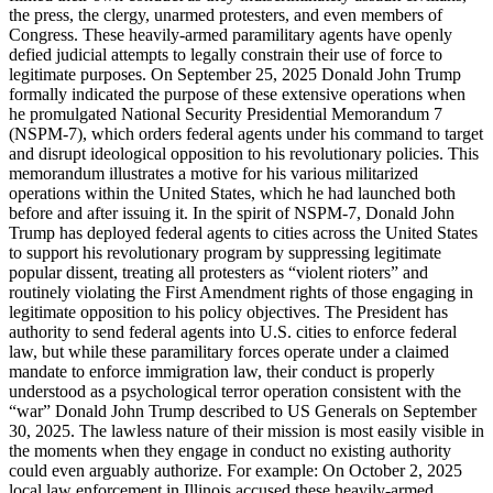
the press, the clergy, unarmed protesters, and even members of
Congress. These heavily-armed paramilitary agents have openly
defied judicial attempts to legally constrain their use of force to
legitimate purposes. On September 25, 2025 Donald John Trump
formally indicated the purpose of these extensive operations when
he promulgated National Security Presidential Memorandum 7
(NSPM-7), which orders federal agents under his command to target
and disrupt ideological opposition to his revolutionary policies. This
memorandum illustrates a motive for his various militarized
operations within the United States, which he had launched both
before and after issuing it. In the spirit of NSPM-7, Donald John
Trump has deployed federal agents to cities across the United States
to support his revolutionary program by suppressing legitimate
popular dissent, treating all protesters as “violent rioters” and
routinely violating the First Amendment rights of those engaging in
legitimate opposition to his policy objectives. The President has
authority to send federal agents into U.S. cities to enforce federal
law, but while these paramilitary forces operate under a claimed
mandate to enforce immigration law, their conduct is properly
understood as a psychological terror operation consistent with the
“war” Donald John Trump described to US Generals on September
30, 2025. The lawless nature of their mission is most easily visible in
the moments when they engage in conduct no existing authority
could even arguably authorize. For example: On October 2, 2025
local law enforcement in Illinois accused these heavily-armed