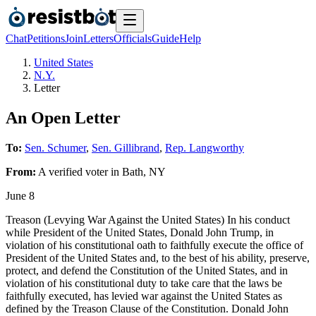
Chat
Petitions
Join
Letters
Officials
Guide
Help
United States
N.Y.
Letter
An Open Letter
To:
Sen. Schumer
,
Sen. Gillibrand
,
Rep. Langworthy
From:
A
verified voter
in
Bath
,
NY
June 8
Treason (Levying War Against the United States) In his conduct
while President of the United States, Donald John Trump, in
violation of his constitutional oath to faithfully execute the office of
President of the United States and, to the best of his ability, preserve,
protect, and defend the Constitution of the United States, and in
violation of his constitutional duty to take care that the laws be
faithfully executed, has levied war against the United States as
defined by the Treason Clause of the Constitution. Donald John