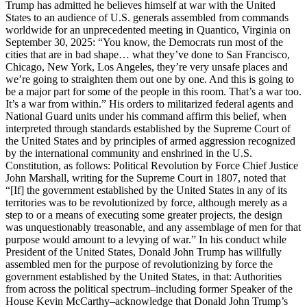
Trump has admitted he believes himself at war with the United
States to an audience of U.S. generals assembled from commands
worldwide for an unprecedented meeting in Quantico, Virginia on
September 30, 2025: “You know, the Democrats run most of the
cities that are in bad shape… what they’ve done to San Francisco,
Chicago, New York, Los Angeles, they’re very unsafe places and
we’re going to straighten them out one by one. And this is going to
be a major part for some of the people in this room. That’s a war too.
It’s a war from within.” His orders to militarized federal agents and
National Guard units under his command affirm this belief, when
interpreted through standards established by the Supreme Court of
the United States and by principles of armed aggression recognized
by the international community and enshrined in the U.S.
Constitution, as follows: Political Revolution by Force Chief Justice
John Marshall, writing for the Supreme Court in 1807, noted that
“[If] the government established by the United States in any of its
territories was to be revolutionized by force, although merely as a
step to or a means of executing some greater projects, the design
was unquestionably treasonable, and any assemblage of men for that
purpose would amount to a levying of war.” In his conduct while
President of the United States, Donald John Trump has willfully
assembled men for the purpose of revolutionizing by force the
government established by the United States, in that: Authorities
from across the political spectrum–including former Speaker of the
House Kevin McCarthy–acknowledge that Donald John Trump’s