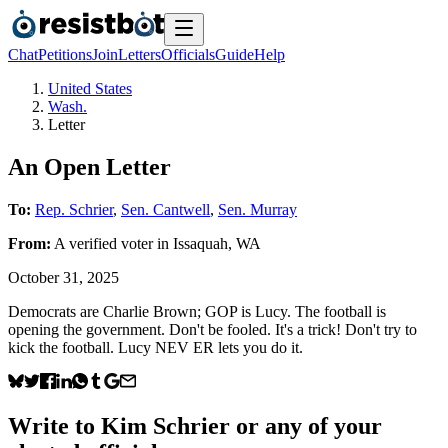
Chat
Petitions
Join
Letters
Officials
Guide
Help
United States
Wash.
Letter
An Open Letter
To:
Rep. Schrier
,
Sen. Cantwell
,
Sen. Murray
From:
A
verified voter
in
Issaquah
,
WA
October 31, 2025
Democrats are Charlie Brown; GOP is Lucy. The football is
opening the government. Don't be fooled. It's a trick! Don't try to
kick the football. Lucy NEV ER lets you do it.
Write to
Kim Schrier
or any of your