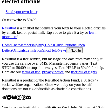
elected officials
Send your own letter
Or text
write
to 50409
Resistbot
is a chatbot that delivers your texts to your elected officials
by email, fax, or postal mail. Tap above to give it a try or
learn
more here
!
Home
Chat
Membership
Buy Coins
Guide
Petitions
Open
Letters
Officials
Legislation
Shop
Help
News
Log In
Resistbot is a free service, but message and data rates may apply if
you use the service over SMS. Message frequency varies. Text
STOP to 50409 to stop all messages. Text HELP to 50409 for help.
Here are our
terms of use
,
privacy notice
and
user bill of rights
.
Resistbot is a product
of
the Resistbot Action Fund, a 501(c)(4)
social welfare organization. Since we lobby on your behalf,
donations are not tax-deductible as charitable contributions.
Version
built with
❤️
on
Wed, July 29, 2026 at 10:44
main
/
ca5fdd