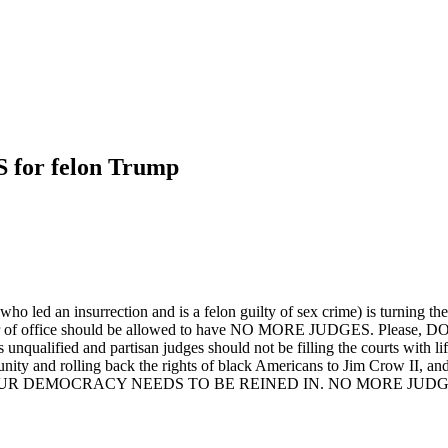
or felon Trump
 (who led an insurrection and is a felon guilty of sex crime) is turning th
holder of office should be allowed to have NO MORE JUDGES. Please
s unqualified and partisan judges should not be filling the courts with
 and rolling back the rights of black Americans to Jim Crow II, and 
UR DEMOCRACY NEEDS TO BE REINED IN. NO MORE JUDGES. Use 