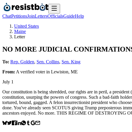
Chat
Petitions
Join
Letters
Officials
Guide
Help
United States
Maine
Letter
NO MORE JUDICIAL CONFIRMATIONS f
To:
Rep. Golden
,
Sen. Collins
,
Sen. King
From:
A
verified voter
in
Lewiston
,
ME
July 1
Our constitution is being shredded, our rights are in peril, a president
constitution, usurping the powers of congress. Such a bad-faith 
tortured, bound, gagged. A felon insurrectionist president who choose
done. You've already seen SCOTUS giving Trump preposterous immunity
ancestors enjoyed. No more. THIS REGIME OF DESTROYING O