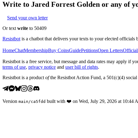
Write to
Jared Forrest Golden
or any of yo
Send your own letter
Or text
write
to 50409
Resistbot
is a chatbot that delivers your texts to your elected officials 
Home
Chat
Membership
Buy Coins
Guide
Petitions
Open Letters
Official
Resistbot is a free service, but message and data rates may apply if
terms of use
,
privacy notice
and
user bill of rights
.
Resistbot is a product
of
the Resistbot Action Fund, a 501(c)(4) social 
Version
built with
❤️
on
Wed, July 29, 2026 at 10:44
main
/
ca5fdd