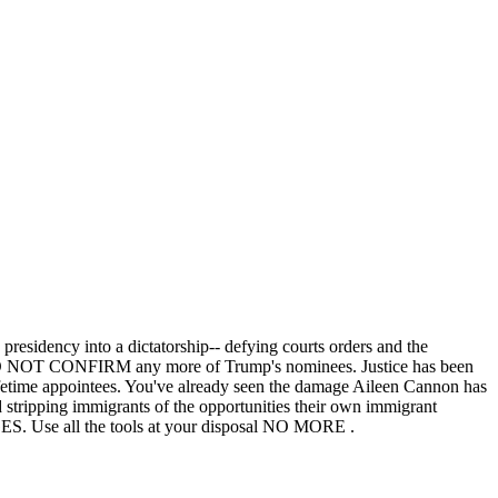
e presidency into a dictatorship-- defying courts orders and the
, DO NOT CONFIRM any more of Trump's nominees. Justice has been
 lifetime appointees. You've already seen the damage Aileen Cannon has
stripping immigrants of the opportunities their own immigrant
all the tools at your disposal NO MORE .