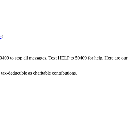
e
!
50409 to stop all messages. Text HELP to 50409 for help. Here are our
tax-deductible as charitable contributions.