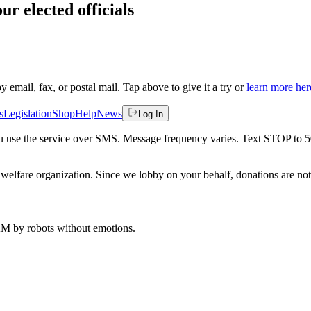
ur elected officials
by email, fax, or postal mail. Tap above to give it a try or
learn more her
s
Legislation
Shop
Help
News
Log In
 you use the service over SMS. Message frequency varies. Text STOP to 
welfare organization. Since we lobby on your behalf, donations are not 
 AM
by robots without emotions.