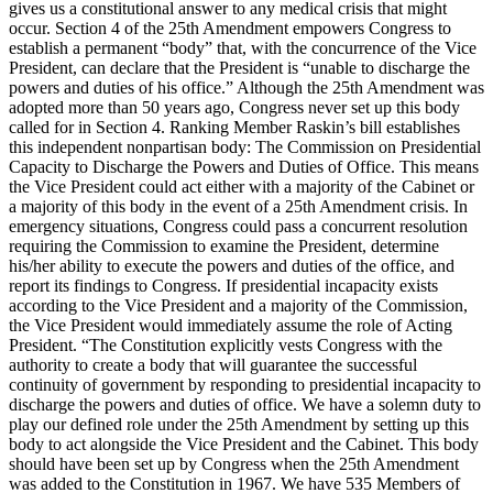
gives us a constitutional answer to any medical crisis that might
occur. Section 4 of the 25th Amendment empowers Congress to
establish a permanent “body” that, with the concurrence of the Vice
President, can declare that the President is “unable to discharge the
powers and duties of his office.” Although the 25th Amendment was
adopted more than 50 years ago, Congress never set up this body
called for in Section 4. Ranking Member Raskin’s bill establishes
this independent nonpartisan body: The Commission on Presidential
Capacity to Discharge the Powers and Duties of Office. This means
the Vice President could act either with a majority of the Cabinet or
a majority of this body in the event of a 25th Amendment crisis. In
emergency situations, Congress could pass a concurrent resolution
requiring the Commission to examine the President, determine
his/her ability to execute the powers and duties of the office, and
report its findings to Congress. If presidential incapacity exists
according to the Vice President and a majority of the Commission,
the Vice President would immediately assume the role of Acting
President. “The Constitution explicitly vests Congress with the
authority to create a body that will guarantee the successful
continuity of government by responding to presidential incapacity to
discharge the powers and duties of office. We have a solemn duty to
play our defined role under the 25th Amendment by setting up this
body to act alongside the Vice President and the Cabinet. This body
should have been set up by Congress when the 25th Amendment
was added to the Constitution in 1967. We have 535 Members of