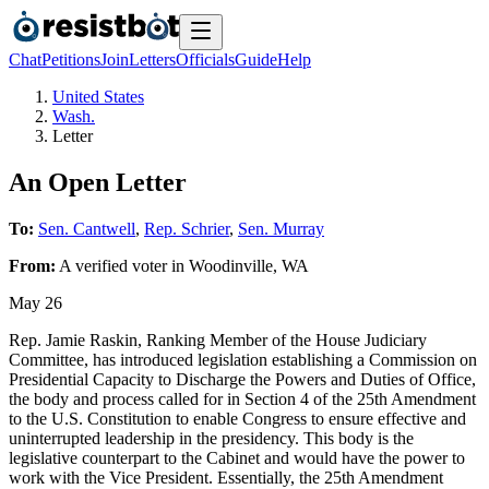
Chat
Petitions
Join
Letters
Officials
Guide
Help
United States
Wash.
Letter
An Open Letter
To:
Sen. Cantwell
,
Rep. Schrier
,
Sen. Murray
From:
A
verified voter
in
Woodinville
,
WA
May 26
Rep. Jamie Raskin, Ranking Member of the House Judiciary
Committee, has introduced legislation establishing a Commission on
Presidential Capacity to Discharge the Powers and Duties of Office,
the body and process called for in Section 4 of the 25th Amendment
to the U.S. Constitution to enable Congress to ensure effective and
uninterrupted leadership in the presidency. This body is the
legislative counterpart to the Cabinet and would have the power to
work with the Vice President. Essentially, the 25th Amendment