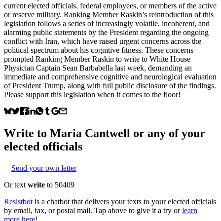
current elected officials, federal employees, or members of the active
or reserve military. Ranking Member Raskin’s reintroduction of this
legislation follows a series of increasingly volatile, incoherent, and
alarming public statements by the President regarding the ongoing
conflict with Iran, which have raised urgent concerns across the
political spectrum about his cognitive fitness. These concerns
prompted Ranking Member Raskin to write to White House
Physician Captain Sean Barbabella last week, demanding an
immediate and comprehensive cognitive and neurological evaluation
of President Trump, along with full public disclosure of the findings.
Please support this legislation when it comes to the floor!
Write to
Maria Cantwell
or any of your
elected officials
Send your own letter
Or text
write
to 50409
Resistbot
is a chatbot that delivers your texts to your elected officials
by email, fax, or postal mail. Tap above to give it a try or
learn
more here
!