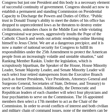
Congress but just one President and this body is a necessary element
of successful continuity of government. Congress should act now to
establish a permanent and standing Commission on Presidential
Capacity to Discharge the Powers and Duties of Office. “Public
trust in Donald Trump’s ability to meet the duties of his office has
dropped to unprecedented lows as he threatens to destroy entire
civilizations, unleashes chaos in the Middle East while violating
Congressional war powers, aggressively insults the Pope of the
Catholic Church and sends out artistic renderings online likening
himself to Jesus Christ. We are at a dangerous precipice, and it is
now a matter of national security for Congress to fulfill its
responsibilities under the 25th Amendment to protect the American
people from an increasingly volatile and unstable situation,” said
Ranking Member Raskin. Under the legislation, which is
scrupulously bipartisan, the Speaker of the House, House Minority
Leader, Senate Majority Leader, and Senate Minority Leader will
each select four retired statespersons from the Executive Branch
(such as former Presidents, Vice Presidents, Attorneys General and
Surgeons General, Secretaries of State, Defense, and Treasury) to
serve on the Commission. Additionally, the Democratic and
Republican leaders of each chamber will select four physicians and
four psychiatrists to serve on the Commission. The 16 appointed
members then select a 17th member to act as the Chair of the
Commission. In order to avoid conflicts of interest and both civilian
and military chain of command issues, none of the members can be