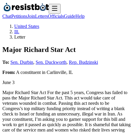
Chat
Petitions
Join
Letters
Officials
Guide
Help
United States
Ill.
Letter
Major Richard Star Act
To:
Sen. Durbin
,
Sen. Duckworth
,
Rep. Budzinski
From:
A
constituent
in
Carlinville
,
IL
June 3
Major Richard Star Act For the past 5 years, Congress has failed to
pass the Major Richard Star Act. This act would take care of
veterans wounded in combat. Passing this act needs to be
Congress’s top military funding priority instead of writing a blank
check to Israel or funding an unnecessary, illegal war in Iran. As
your constituent, I’m asking you to garner support for this bill and
work to get it passed as quickly as possible. It is shameful that taking
care of the service men and women who risked their lives serving