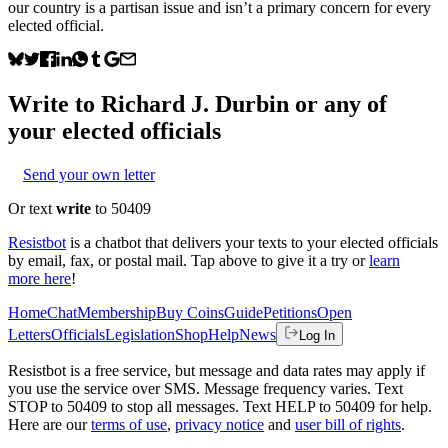
our country is a partisan issue and isn’t a primary concern for every
elected official.
Write to
Richard J. Durbin
or any of
your elected officials
Send your own letter
Or text
write
to 50409
Resistbot
is a chatbot that delivers your texts to your elected officials
by email, fax, or postal mail. Tap above to give it a try or
learn
more here
!
Home
Chat
Membership
Buy Coins
Guide
Petitions
Open
Letters
Officials
Legislation
Shop
Help
News
Log In
Resistbot is a free service, but message and data rates may apply if
you use the service over SMS. Message frequency varies. Text
STOP to 50409 to stop all messages. Text HELP to 50409 for help.
Here are our
terms of use
,
privacy notice
and
user bill of rights
.