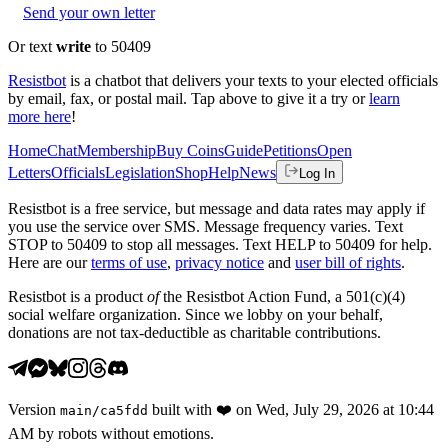
Send your own letter
Or text
write
to 50409
Resistbot
is a chatbot that delivers your texts to your elected officials
by email, fax, or postal mail. Tap above to give it a try or
learn
more here
!
Home
Chat
Membership
Buy Coins
Guide
Petitions
Open
Letters
Officials
Legislation
Shop
Help
News
Log In
Resistbot is a free service, but message and data rates may apply if
you use the service over SMS. Message frequency varies. Text
STOP to 50409 to stop all messages. Text HELP to 50409 for help.
Here are our
terms of use
,
privacy notice
and
user bill of rights
.
Resistbot is a product
of
the Resistbot Action Fund, a 501(c)(4)
social welfare organization. Since we lobby on your behalf,
donations are not tax-deductible as charitable contributions.
Version
built with
❤️
on
Wed, July 29, 2026 at 10:44
main
/
ca5fdd
AM
by robots without emotions.