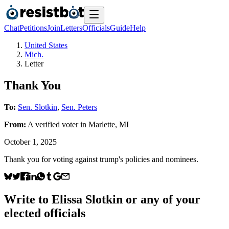
Chat
Petitions
Join
Letters
Officials
Guide
Help
United States
Mich.
Letter
Thank You
To:
Sen. Slotkin
,
Sen. Peters
From:
A
verified voter
in
Marlette
,
MI
October 1, 2025
Thank you for voting against trump's policies and nominees.
Write to
Elissa Slotkin
or any of your
elected officials