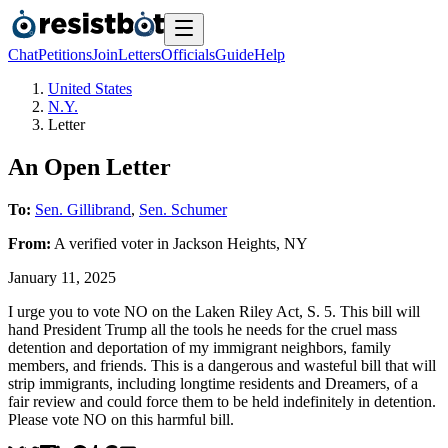
Chat
Petitions
Join
Letters
Officials
Guide
Help
United States
N.Y.
Letter
An Open Letter
To:
Sen. Gillibrand
,
Sen. Schumer
From:
A
verified voter
in
Jackson Heights
,
NY
January 11, 2025
I urge you to vote NO on the Laken Riley Act, S. 5. This bill will
hand President Trump all the tools he needs for the cruel mass
detention and deportation of my immigrant neighbors, family
members, and friends. This is a dangerous and wasteful bill that will
strip immigrants, including longtime residents and Dreamers, of a
fair review and could force them to be held indefinitely in detention.
Please vote NO on this harmful bill.