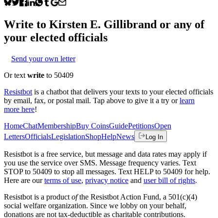
Write to
Kirsten E. Gillibrand
or any of
your elected officials
Send your own letter
Or text
write
to 50409
Resistbot
is a chatbot that delivers your texts to your elected officials
by email, fax, or postal mail. Tap above to give it a try or
learn
more here
!
Home
Chat
Membership
Buy Coins
Guide
Petitions
Open
Letters
Officials
Legislation
Shop
Help
News
Log In
Resistbot is a free service, but message and data rates may apply if
you use the service over SMS. Message frequency varies. Text
STOP to 50409 to stop all messages. Text HELP to 50409 for help.
Here are our
terms of use
,
privacy notice
and
user bill of rights
.
Resistbot is a product
of
the Resistbot Action Fund, a 501(c)(4)
social welfare organization. Since we lobby on your behalf,
donations are not tax-deductible as charitable contributions.