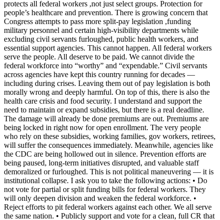
protects all federal workers ,not just select groups. Protection for
people’s healthcare and prevention. There is growing concern that
Congress attempts to pass more split-pay legislation ,funding
military personnel and certain high-visibility departments while
excluding civil servants furloughed, public health workers, and
essential support agencies. This cannot happen. All federal workers
serve the people. All deserve to be paid. We cannot divide the
federal workforce into “worthy” and “expendable.” Civil servants
across agencies have kept this country running for decades —
including during crises. Leaving them out of pay legislation is both
morally wrong and deeply harmful. On top of this, there is also the
health care crisis and food security. I understand and support the
need to maintain or expand subsidies, but there is a real deadline.
The damage will already be done premiums are out. Premiums are
being locked in right now for open enrollment. The very people
who rely on these subsidies, working families, gov workers, retirees,
will suffer the consequences immediately. Meanwhile, agencies like
the CDC are being hollowed out in silence. Prevention efforts are
being paused, long-term initiatives disrupted, and valuable staff
demoralized or furloughed. This is not political maneuvering — it is
institutional collapse. I ask you to take the following actions: • Do
not vote for partial or split funding bills for federal workers. They
will only deepen division and weaken the federal workforce. •
Reject efforts to pit federal workers against each other. We all serve
the same nation. • Publicly support and vote for a clean, full CR that