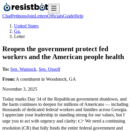
Chat
Petitions
Join
Letters
Officials
Guide
Help
United States
Ga.
Letter
Reopen the government protect fed
workers and the American people health
To:
Sen. Warnock
,
Sen. Ossoff
From:
A
constituent
in
Woodstock
,
GA
November 3, 2025
Today marks Day 34 of the Republican government shutdown, and
the harm continues to deepen for millions of Americans — including
thousands of dedicated federal workers and families across Georgia.
I appreciate your leadership in standing strong for our values, but I
urge you to act with urgency and clarity: 👉 We need a continuing
resolution (CR) that fully funds the entire federal government and