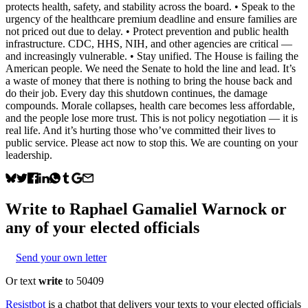
protects health, safety, and stability across the board. • Speak to the
urgency of the healthcare premium deadline and ensure families are
not priced out due to delay. • Protect prevention and public health
infrastructure. CDC, HHS, NIH, and other agencies are critical —
and increasingly vulnerable. • Stay unified. The House is failing the
American people. We need the Senate to hold the line and lead. It’s
a waste of money that there is nothing to bring the house back and
do their job. Every day this shutdown continues, the damage
compounds. Morale collapses, health care becomes less affordable,
and the people lose more trust. This is not policy negotiation — it is
real life. And it’s hurting those who’ve committed their lives to
public service. Please act now to stop this. We are counting on your
leadership.
Write to
Raphael Gamaliel Warnock
or
any of your elected officials
Send your own letter
Or text
write
to 50409
Resistbot
is a chatbot that delivers your texts to your elected officials