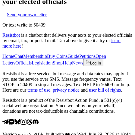
your elected officials
Send your own letter
Or text
write
to 50409
Resistbot
is a chatbot that delivers your texts to your elected officials
by email, fax, or postal mail. Tap above to give it a try or
learn
more here
!
Home
Chat
Membership
Buy Coins
Guide
Petitions
Open
Letters
Officials
Legislation
Shop
Help
News
Log In
Resistbot is a free service, but message and data rates may apply if
you use the service over SMS. Message frequency varies. Text
STOP to 50409 to stop all messages. Text HELP to 50409 for help.
Here are our
terms of use
,
privacy notice
and
user bill of rights
.
Resistbot is a product
of
the Resistbot Action Fund, a 501(c)(4)
social welfare organization. Since we lobby on your behalf,
donations are not tax-deductible as charitable contributions.
Version
built with
❤️
on
Wed, July 29, 2026 at 10:44
main
/
ca5fdd