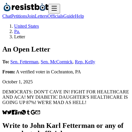
Chat
Petitions
Join
Letters
Officials
Guide
Help
United States
Pa.
Letter
An Open Letter
To:
Sen. Fetterman
,
Sen. McCormick
,
Rep. Kelly
From:
A
verified voter
in
Cochranton
,
PA
October 1, 2025
DEMOCRATS: DON'T CAVE IN! FIGHT FOR HEALTHCARE
AND ACA! MY DIABETIC DAUGHTER'S HEALTHCARE IS
GOING UP 87%! WE'RE MAD AS HELL!
Write to
John Karl Fetterman
or any of