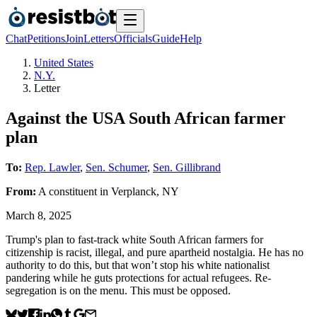
Chat
Petitions
Join
Letters
Officials
Guide
Help
United States
N.Y.
Letter
Against the USA South African farmer
plan
To:
Rep. Lawler
,
Sen. Schumer
,
Sen. Gillibrand
From:
A
constituent
in
Verplanck
,
NY
March 8, 2025
Trump's plan to fast-track white South African farmers for
citizenship is racist, illegal, and pure apartheid nostalgia. He has no
authority to do this, but that won’t stop his white nationalist
pandering while he guts protections for actual refugees. Re-
segregation is on the menu. This must be opposed.