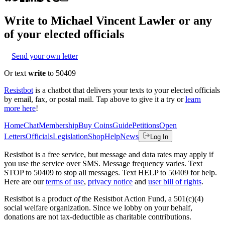
Write to
Michael Vincent Lawler
or any
of your elected officials
Send your own letter
Or text
write
to 50409
Resistbot
is a chatbot that delivers your texts to your elected officials
by email, fax, or postal mail. Tap above to give it a try or
learn
more here
!
Home
Chat
Membership
Buy Coins
Guide
Petitions
Open
Letters
Officials
Legislation
Shop
Help
News
Log In
Resistbot is a free service, but message and data rates may apply if
you use the service over SMS. Message frequency varies. Text
STOP to 50409 to stop all messages. Text HELP to 50409 for help.
Here are our
terms of use
,
privacy notice
and
user bill of rights
.
Resistbot is a product
of
the Resistbot Action Fund, a 501(c)(4)
social welfare organization. Since we lobby on your behalf,
donations are not tax-deductible as charitable contributions.