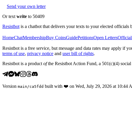
Send your own letter
Or text
write
to 50409
Resistbot
is a chatbot that delivers your texts to your elected officials 
Home
Chat
Membership
Buy Coins
Guide
Petitions
Open Letters
Official
Resistbot is a free service, but message and data rates may apply if
terms of use
,
privacy notice
and
user bill of rights
.
Resistbot is a product
of
the Resistbot Action Fund, a 501(c)(4) social 
Version
built with
❤️
on
Wed, July 29, 2026 at 10:44
main
/
ca5fdd