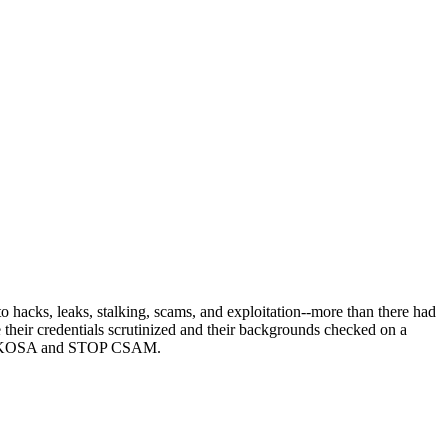
acks, leaks, stalking, scams, and exploitation--more than there had
heir credentials scrutinized and their backgrounds checked on a
ppose KOSA and STOP CSAM.