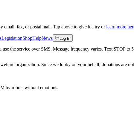
by email, fax, or postal mail. Tap above to give it a try or
learn more her
s
Legislation
Shop
Help
News
Log In
 you use the service over SMS. Message frequency varies. Text STOP to 
welfare organization. Since we lobby on your behalf, donations are not 
 AM
by robots without emotions.