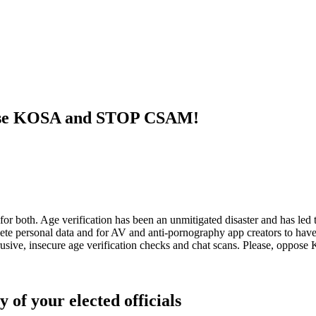
ppose KOSA and STOP CSAM!
h. Age verification has been an unmitigated disaster and has led to h
e personal data and for AV and anti-pornography app creators to have t
ntrusive, insecure age verification checks and chat scans. Please, o
 of your elected officials