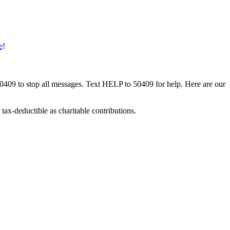
e
!
50409 to stop all messages. Text HELP to 50409 for help. Here are our
tax-deductible as charitable contributions.