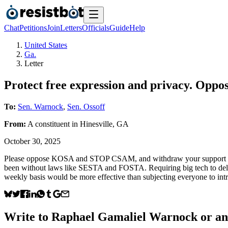
Chat
Petitions
Join
Letters
Officials
Guide
Help
United States
Ga.
Letter
Protect free expression and privacy. O
To:
Sen. Warnock
,
Sen. Ossoff
From:
A
constituent
in
Hinesville
,
GA
October 30, 2025
Please oppose KOSA and STOP CSAM, and withdraw your support for bot
been without laws like SESTA and FOSTA. Requiring big tech to delet
weekly basis would be more effective than subjecting everyone to i
Write to
Raphael Gamaliel Warnock
or any