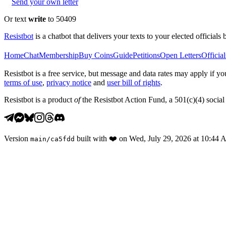
Send your own letter
Or text
write
to 50409
Resistbot
is a chatbot that delivers your texts to your elected officials 
Home
Chat
Membership
Buy Coins
Guide
Petitions
Open Letters
Official
Resistbot is a free service, but message and data rates may apply if
terms of use
,
privacy notice
and
user bill of rights
.
Resistbot is a product
of
the Resistbot Action Fund, a 501(c)(4) social 
Version
built with
❤️
on
Wed, July 29, 2026 at 10:44
main
/
ca5fdd