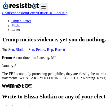
Chat
Petitions
Join
Letters
Officials
Guide
Help
United States
Mich.
Letter
Trump incites violence, yet you do nothing.
To:
Sen. Slotkin
,
Sen. Peters
,
Rep. Barrett
From:
A
constituent
in
Lansing
,
MI
January 8
The FBI is not only protecting pedophiles, they are closing the murder 
statements. WHAT ARE YOU DOING ABOUT IT? Nothing. Resign immedi
Write to
Elissa Slotkin
or any of your elect