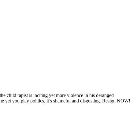
he child rapist is inciting yet more violence in his deranged
t you play politics, it’s shameful and disgusting. Resign NOW!