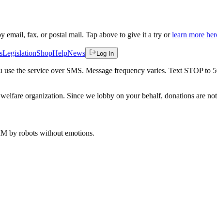
by email, fax, or postal mail. Tap above to give it a try or
learn more her
s
Legislation
Shop
Help
News
Log In
 you use the service over SMS. Message frequency varies. Text STOP to 
welfare organization. Since we lobby on your behalf, donations are not 
 AM
by robots without emotions.