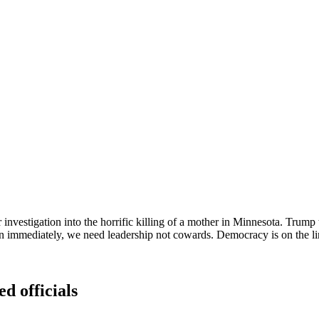
investigation into the horrific killing of a mother in Minnesota. Trump t
ately, we need leadership not cowards. Democracy is on the line ye
ed officials