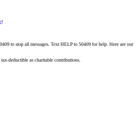
e
!
50409 to stop all messages. Text HELP to 50409 for help. Here are our
tax-deductible as charitable contributions.