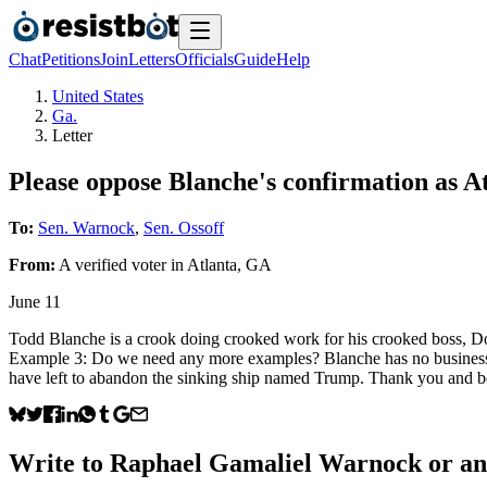
Chat
Petitions
Join
Letters
Officials
Guide
Help
United States
Ga.
Letter
Please oppose Blanche's confirmation as A
To:
Sen. Warnock
,
Sen. Ossoff
From:
A
verified voter
in
Atlanta
,
GA
June 11
Todd Blanche is a crook doing crooked work for his crooked boss, Don
Example 3: Do we need any more examples? Blanche has no business b
have left to abandon the sinking ship named Trump. Thank you and bes
Write to
Raphael Gamaliel Warnock
or any