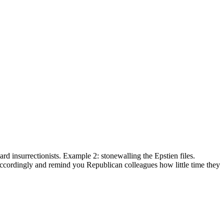
 insurrectionists. Example 2: stonewalling the Epstien files.
cordingly and remind you Republican colleagues how little time they