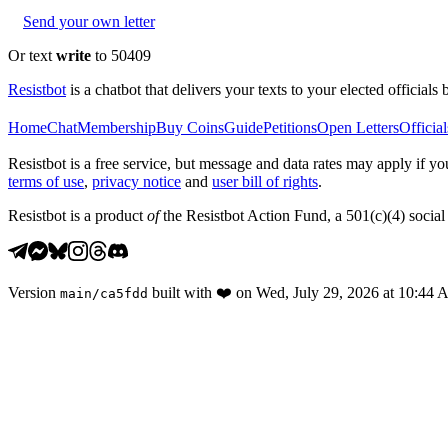
Send your own letter
Or text
write
to 50409
Resistbot
is a chatbot that delivers your texts to your elected officials 
Home
Chat
Membership
Buy Coins
Guide
Petitions
Open Letters
Official
Resistbot is a free service, but message and data rates may apply if
terms of use
,
privacy notice
and
user bill of rights
.
Resistbot is a product
of
the Resistbot Action Fund, a 501(c)(4) social 
Version
built with
❤️
on
Wed, July 29, 2026 at 10:44
main
/
ca5fdd