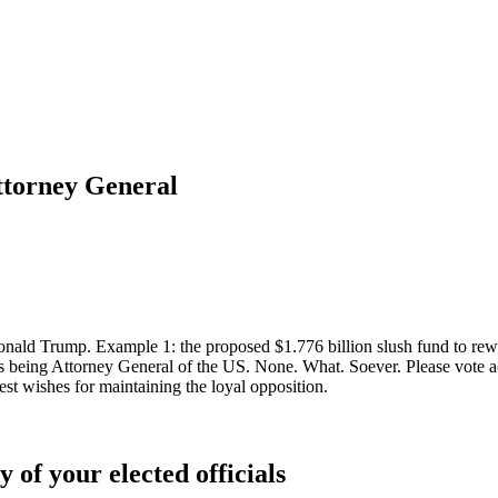
ttorney General
ald Trump. Example 1: the proposed $1.776 billion slush fund to reward
eing Attorney General of the US. None. What. Soever. Please vote ac
t wishes for maintaining the loyal opposition.
 of your elected officials