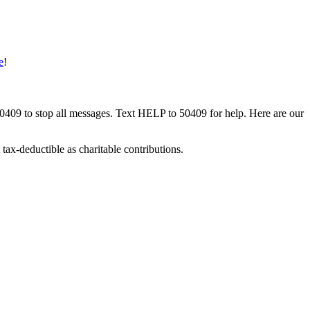
e
!
50409 to stop all messages. Text HELP to 50409 for help. Here are our
tax-deductible as charitable contributions.