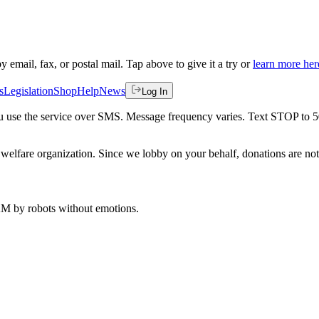
by email, fax, or postal mail. Tap above to give it a try or
learn more her
s
Legislation
Shop
Help
News
Log In
 you use the service over SMS. Message frequency varies. Text STOP to 
welfare organization. Since we lobby on your behalf, donations are not 
 AM
by robots without emotions.