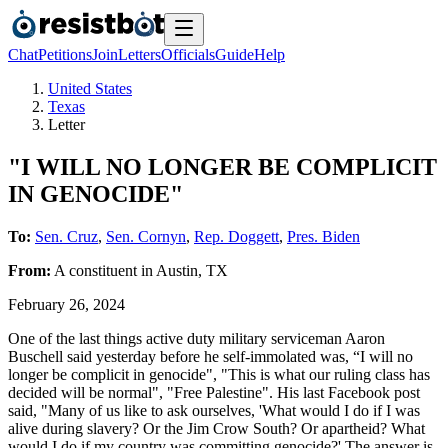
Chat
Petitions
Join
Letters
Officials
Guide
Help
United States
Texas
Letter
"I WILL NO LONGER BE COMPLICIT
IN GENOCIDE"
To:
Sen. Cruz
,
Sen. Cornyn
,
Rep. Doggett
,
Pres. Biden
From:
A
constituent
in
Austin
,
TX
February 26, 2024
One of the last things active duty military serviceman Aaron
Buschell said yesterday before he self-immolated was, “I will no
longer be complicit in genocide", "This is what our ruling class has
decided will be normal", "Free Palestine". His last Facebook post
said, "Many of us like to ask ourselves, 'What would I do if I was
alive during slavery? Or the Jim Crow South? Or apartheid? What
would I do if my country was committing genocide?' The answer is,