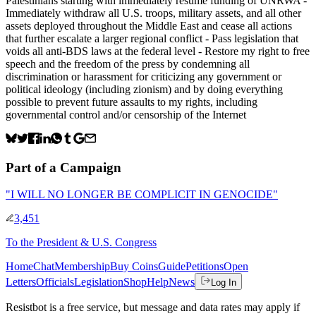
Palestinians starting with immediately resume funding of UNRWA -
Immediately withdraw all U.S. troops, military assets, and all other
assets deployed throughout the Middle East and cease all actions
that further escalate a larger regional conflict - Pass legislation that
voids all anti-BDS laws at the federal level - Restore my right to free
speech and the freedom of the press by condemning all
discrimination or harassment for criticizing any government or
political ideology (including zionism) and by doing everything
possible to prevent future assaults to my rights, including
governmental control and/or censorship of the Internet
Part of a Campaign
"I WILL NO LONGER BE COMPLICIT IN GENOCIDE"
3,451
To
the President & U.S. Congress
Home
Chat
Membership
Buy Coins
Guide
Petitions
Open
Letters
Officials
Legislation
Shop
Help
News
Log In
Resistbot is a free service, but message and data rates may apply if