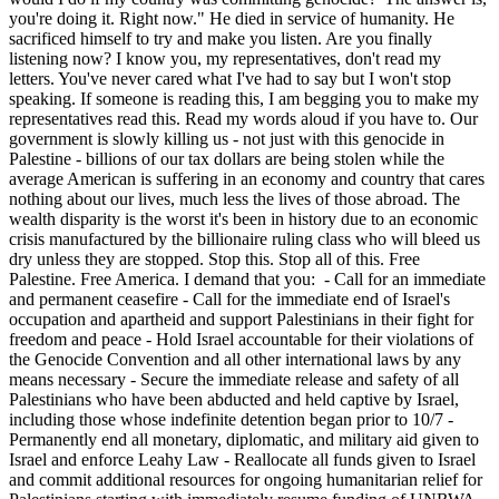
you're doing it. Right now." He died in service of humanity. He
sacrificed himself to try and make you listen. Are you finally
listening now? I know you, my representatives, don't read my
letters. You've never cared what I've had to say but I won't stop
speaking. If someone is reading this, I am begging you to make my
representatives read this. Read my words aloud if you have to. Our
government is slowly killing us - not just with this genocide in
Palestine - billions of our tax dollars are being stolen while the
average American is suffering in an economy and country that cares
nothing about our lives, much less the lives of those abroad. The
wealth disparity is the worst it's been in history due to an economic
crisis manufactured by the billionaire ruling class who will bleed us
dry unless they are stopped. Stop this. Stop all of this. Free
Palestine. Free America. I demand that you: - Call for an immediate
and permanent ceasefire - Call for the immediate end of Israel's
occupation and apartheid and support Palestinians in their fight for
freedom and peace - Hold Israel accountable for their violations of
the Genocide Convention and all other international laws by any
means necessary - Secure the immediate release and safety of all
Palestinians who have been abducted and held captive by Israel,
including those whose indefinite detention began prior to 10/7 -
Permanently end all monetary, diplomatic, and military aid given to
Israel and enforce Leahy Law - Reallocate all funds given to Israel
and commit additional resources for ongoing humanitarian relief for