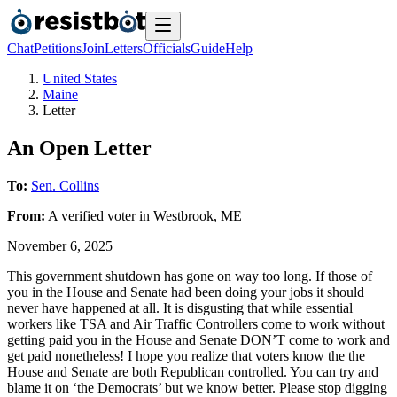
Chat
Petitions
Join
Letters
Officials
Guide
Help
United States
Maine
Letter
An Open Letter
To:
Sen. Collins
From:
A
verified voter
in
Westbrook
,
ME
November 6, 2025
This government shutdown has gone on way too long. If those of
you in the House and Senate had been doing your jobs it should
never have happened at all. It is disgusting that while essential
workers like TSA and Air Traffic Controllers come to work without
getting paid you in the House and Senate DON’T come to work and
get paid nonetheless! I hope you realize that voters know the the
House and Senate are both Republican controlled. You can try and
blame it on ‘the Democrats’ but we know better. Please stop digging