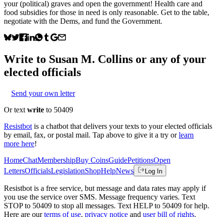
your (political) graves and open the government! Health care and
food subsidies for those in need is only reasonable. Get to the table,
negotiate with the Dems, and fund the Government.
Write to
Susan M. Collins
or any of your
elected officials
Send your own letter
Or text
write
to 50409
Resistbot
is a chatbot that delivers your texts to your elected officials
by email, fax, or postal mail. Tap above to give it a try or
learn
more here
!
Home
Chat
Membership
Buy Coins
Guide
Petitions
Open
Letters
Officials
Legislation
Shop
Help
News
Log In
Resistbot is a free service, but message and data rates may apply if
you use the service over SMS. Message frequency varies. Text
STOP to 50409 to stop all messages. Text HELP to 50409 for help.
Here are our
terms of use
,
privacy notice
and
user bill of rights
.