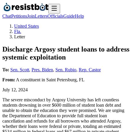
Chat
Petitions
Join
Letters
Officials
Guide
Help
United States
Fla.
Letter
Discharge Argosy student loans to address
systemic exploitation
To:
Sen. Scott
,
Pres. Biden
,
Sen. Rubio
,
Rep. Castor
From:
A
constituent
in
Saint Petersburg
,
FL
July 12, 2024
The severe misconduct by Argosy University has left countless
students drowning in over $600 million of student loan debt and
unable to obtain the education they were promised. We are urging
the Department of Education to provide full student loan
cancellation and refunds for all borrowers who attended Argosy,
whether their loans were federal or private, totaling an estimated
$534 million in federal loans and $67 million in private student