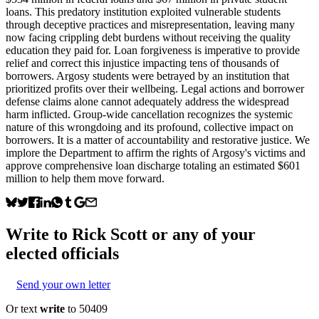
loans. This predatory institution exploited vulnerable students
through deceptive practices and misrepresentation, leaving many
now facing crippling debt burdens without receiving the quality
education they paid for. Loan forgiveness is imperative to provide
relief and correct this injustice impacting tens of thousands of
borrowers. Argosy students were betrayed by an institution that
prioritized profits over their wellbeing. Legal actions and borrower
defense claims alone cannot adequately address the widespread
harm inflicted. Group-wide cancellation recognizes the systemic
nature of this wrongdoing and its profound, collective impact on
borrowers. It is a matter of accountability and restorative justice. We
implore the Department to affirm the rights of Argosy's victims and
approve comprehensive loan discharge totaling an estimated $601
million to help them move forward.
Write to
Rick Scott
or any of your
elected officials
Send your own letter
Or text
write
to 50409