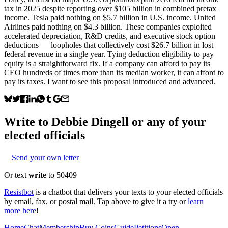
tax in 2025 despite reporting over $105 billion in combined pretax
income. Tesla paid nothing on $5.7 billion in U.S. income. United
Airlines paid nothing on $4.3 billion. These companies exploited
accelerated depreciation, R&D credits, and executive stock option
deductions — loopholes that collectively cost $26.7 billion in lost
federal revenue in a single year. Tying deduction eligibility to pay
equity is a straightforward fix. If a company can afford to pay its
CEO hundreds of times more than its median worker, it can afford to
pay its taxes. I want to see this proposal introduced and advanced.
Write to
Debbie Dingell
or any of your
elected officials
Send your own letter
Or text
write
to 50409
Resistbot
is a chatbot that delivers your texts to your elected officials
by email, fax, or postal mail. Tap above to give it a try or
learn
more here
!
Home
Chat
Membership
Buy Coins
Guide
Petitions
Open