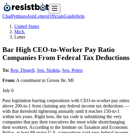
Chat
Petitions
Join
Letters
Officials
Guide
Help
United States
Mich.
Letter
Bar High CEO-to-Worker Pay Ratio
Companies From Federal Tax Deductions
To:
Rep. Dingell
,
Sen. Slotkin
,
Sen. Peters
From:
A
constituent
in
Grosse Ile
,
MI
July 6
Pass legislation barring corporations with CEO-to-worker pay ratios
above 200-to-1 from claiming any federal income tax deductions —
with that threshold tightening annually until it reaches 150-to-1
within ten years. Right now, the tax code is subsidizing the very
companies that pay their executives the most while shortchanging
their workers. According to the Institute on Taxation and Economic
Policy, at least 88 major U.S. corporations paid zero federal income