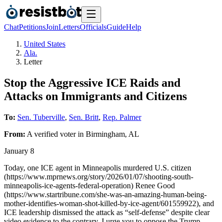
Chat
Petitions
Join
Letters
Officials
Guide
Help
United States
Ala.
Letter
Stop the Aggressive ICE Raids and
Attacks on Immigrants and Citizens
To:
Sen. Tuberville
,
Sen. Britt
,
Rep. Palmer
From:
A
verified voter
in
Birmingham
,
AL
January 8
Today, one ICE agent in Minneapolis murdered U.S. citizen
(https://www.mprnews.org/story/2026/01/07/shooting-south-
minneapolis-ice-agents-federal-operation) Renee Good
(https://www.startribune.com/she-was-an-amazing-human-being-
mother-identifies-woman-shot-killed-by-ice-agent/601559922), and
ICE leadership dismissed the attack as “self-defense” despite clear
video evidence to the contrary. I urge you to oppose the Trump