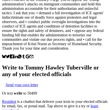
administration’s attacks on immigrant communities and hold this
administration accountable for their authoritarian and unlawful
tactics. I ask that you: • demand a full investigation of ICE agents'
indiscriminate use of deadly force against protesters and legal
observers, and • conduct public oversight investigations into the
conduct of ICE agents and conditions of detention facilities to
ensure the rights and safety of detainees, and • oppose any federal
funding bill that enables the administration to terrorize our
communities and violate our due process rights, and • call for the
impeachment of Kristi Noem as Secretary of Homeland Security.
Thank you for your time and consideration.
Write to
Tommy Hawley Tuberville
or
any of your elected officials
Send your own letter
Or text
write
to 50409
Resistbot
is a chatbot that delivers your texts to your elected officials
by email, fax, or postal mail. Tap above to give it a try or
learn