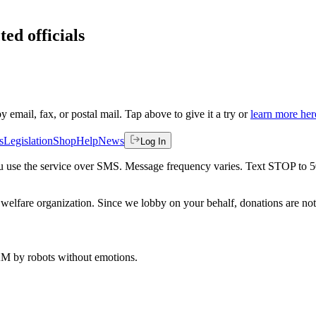
ted officials
by email, fax, or postal mail. Tap above to give it a try or
learn more her
s
Legislation
Shop
Help
News
Log In
 you use the service over SMS. Message frequency varies. Text STOP to 
welfare organization. Since we lobby on your behalf, donations are not 
 AM
by robots without emotions.