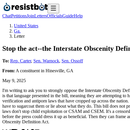
Chat
Petitions
Join
Letters
Officials
Guide
Help
United States
Ga.
Letter
Stop the act--the Interstate Obscenity Defin
To:
Rep. Carter
,
Sen. Warnock
,
Sen. Ossoff
From:
A
constituent
in
Hinesville
,
GA
May 9, 2025
I'm writing to ask you to strongly oppose the Interstate Obscenity Defi
is that language presented in the bill, meaning they are attempting to h
verification and antiporn laws that have cropped up across the nation. T
have to sugarcoat them or lie about what they do. This bill does not
laws don't stop child exploitation or CSAM and CSEM. It's a censorshi
before the press could dress it up as beneficial. Then they can frame any
Obscenity Definition Act.