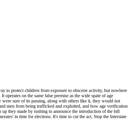
 way to protect children from exposure to obscene activity, but nowhere
e. It operates on the same false premise as the wide spate of age
y were sure of its passing, along with others like it, they would not
and men from being trafficked and exploited, and how age verification
p up they made by rushing to announce the introduction of the bill
tes' in time for elections. It's time to cut the act. Stop the Interstate