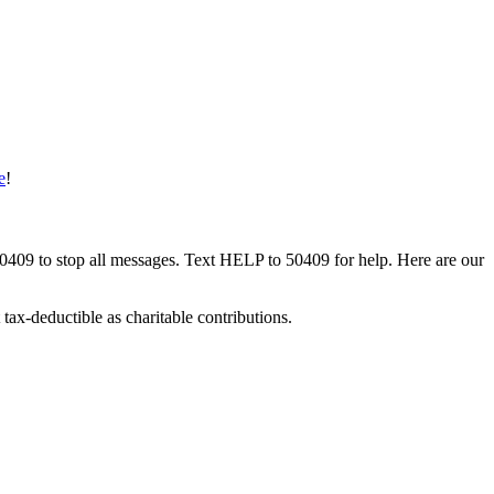
e
!
50409 to stop all messages. Text HELP to 50409 for help. Here are our
tax-deductible as charitable contributions.