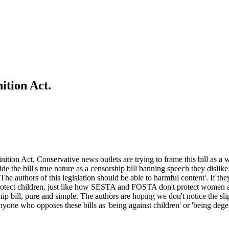
ition Act.
nition Act. Conservative news outlets are trying to frame this bill as a
ide the bill's true nature as a censorship bill banning speech they dislik
he authors of this legislation should be able to harmful content'. If the
 protect children, just like how SESTA and FOSTA don't protect women 
p bill, pure and simple. The authors are hoping we don't notice the sli
one who opposes these bills as 'being against children' or 'being degenera