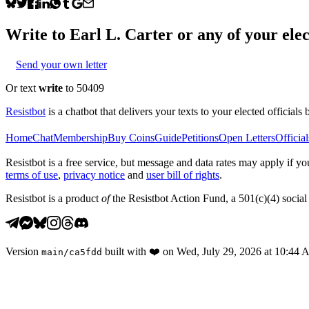
Write to
Earl L. Carter
or any of your elec
Send your own letter
Or text
write
to 50409
Resistbot
is a chatbot that delivers your texts to your elected officials 
Home
Chat
Membership
Buy Coins
Guide
Petitions
Open Letters
Official
Resistbot is a free service, but message and data rates may apply if
terms of use
,
privacy notice
and
user bill of rights
.
Resistbot is a product
of
the Resistbot Action Fund, a 501(c)(4) social 
Version
built with
❤️
on
Wed, July 29, 2026 at 10:44
main
/
ca5fdd