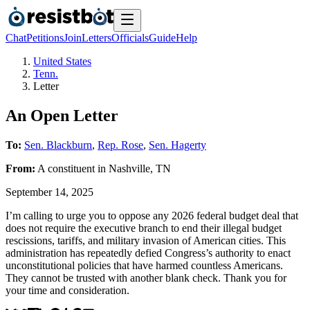
Chat
Petitions
Join
Letters
Officials
Guide
Help
United States
Tenn.
Letter
An Open Letter
To:
Sen. Blackburn
,
Rep. Rose
,
Sen. Hagerty
From:
A
constituent
in
Nashville
,
TN
September 14, 2025
I’m calling to urge you to oppose any 2026 federal budget deal that
does not require the executive branch to end their illegal budget
rescissions, tariffs, and military invasion of American cities. This
administration has repeatedly defied Congress’s authority to enact
unconstitutional policies that have harmed countless Americans.
They cannot be trusted with another blank check. Thank you for
your time and consideration.