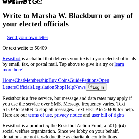
Write to
Marsha W. Blackburn
or any of
your elected officials
Send your own letter
Or text
write
to 50409
Resistbot
is a chatbot that delivers your texts to your elected officials
by email, fax, or postal mail. Tap above to give it a try or
learn
more here
!
Home
Chat
Membership
Buy Coins
Guide
Petitions
Open
Letters
Officials
Legislation
Shop
Help
News
Log In
Resistbot is a free service, but message and data rates may apply if
you use the service over SMS. Message frequency varies. Text
STOP to 50409 to stop all messages. Text HELP to 50409 for help.
Here are our
terms of use
,
privacy notice
and
user bill of rights
.
Resistbot is a product
of
the Resistbot Action Fund, a 501(c)(4)
social welfare organization. Since we lobby on your behalf,
donations are not tax-deductible as charitable contributions.