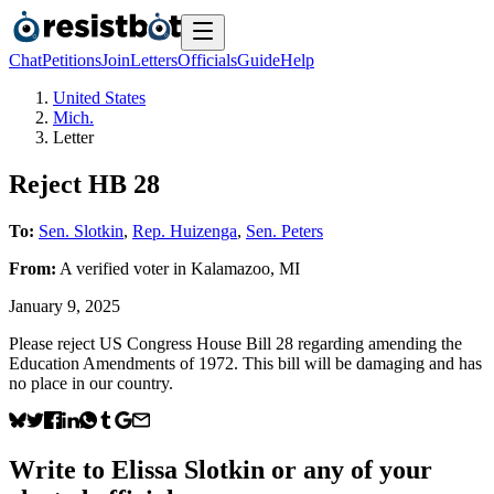
Chat
Petitions
Join
Letters
Officials
Guide
Help
United States
Mich.
Letter
Reject HB 28
To:
Sen. Slotkin
,
Rep. Huizenga
,
Sen. Peters
From:
A
verified voter
in
Kalamazoo
,
MI
January 9, 2025
Please reject US Congress House Bill 28 regarding amending the
Education Amendments of 1972. This bill will be damaging and has
no place in our country.
Write to
Elissa Slotkin
or any of your