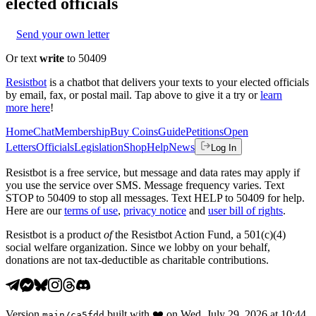
elected officials
Send your own letter
Or text
write
to 50409
Resistbot
is a chatbot that delivers your texts to your elected officials
by email, fax, or postal mail. Tap above to give it a try or
learn
more here
!
Home
Chat
Membership
Buy Coins
Guide
Petitions
Open
Letters
Officials
Legislation
Shop
Help
News
Log In
Resistbot is a free service, but message and data rates may apply if
you use the service over SMS. Message frequency varies. Text
STOP to 50409 to stop all messages. Text HELP to 50409 for help.
Here are our
terms of use
,
privacy notice
and
user bill of rights
.
Resistbot is a product
of
the Resistbot Action Fund, a 501(c)(4)
social welfare organization. Since we lobby on your behalf,
donations are not tax-deductible as charitable contributions.
Version
built with
❤️
on
Wed, July 29, 2026 at 10:44
main
/
ca5fdd