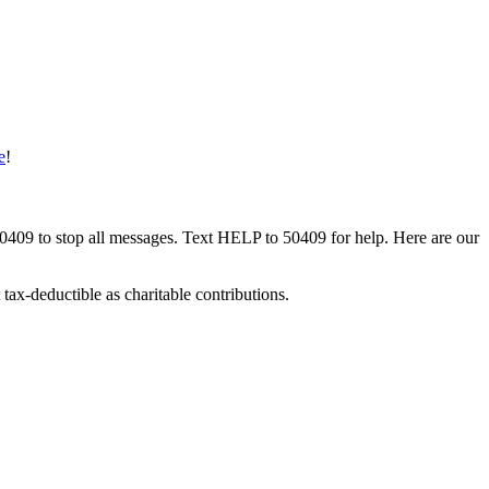
e
!
50409 to stop all messages. Text HELP to 50409 for help. Here are our
tax-deductible as charitable contributions.