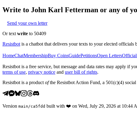
Write to
John Karl Fetterman
or any of yo
Send your own letter
Or text
write
to 50409
Resistbot
is a chatbot that delivers your texts to your elected officials 
Home
Chat
Membership
Buy Coins
Guide
Petitions
Open Letters
Official
Resistbot is a free service, but message and data rates may apply if
terms of use
,
privacy notice
and
user bill of rights
.
Resistbot is a product
of
the Resistbot Action Fund, a 501(c)(4) social 
Version
built with
❤️
on
Wed, July 29, 2026 at 10:44
main
/
ca5fdd