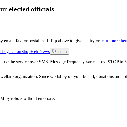
ur elected officials
by email, fax, or postal mail. Tap above to give it a try or
learn more her
s
Legislation
Shop
Help
News
Log In
 you use the service over SMS. Message frequency varies. Text STOP to 
welfare organization. Since we lobby on your behalf, donations are not 
 AM
by robots without emotions.