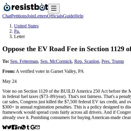
Chat
Petitions
Join
Letters
Officials
Guide
Help
United States
Pa.
Letter
Oppose the EV Road Fee in Section 1129 
To:
Sen. Fetterman
,
Sen. McCormick
,
Rep. Scanlon
,
Pres. Trump
From:
A
verified voter
in
Garnet Valley
,
PA
May 24
Vote no on Section 1129 of the BUILD America 250 Act before the M
in federal fuel taxes ($73–89/year). That's not fairness. That's a pe
car sales, Congress just killed the $7,500 federal EV tax credit, and
$300+ in annual registration penalties. This is a policy designed to 
framework would spread costs fairly across all drivers. And if Congres
already owe it. Punishing consumers for buying American-made clean