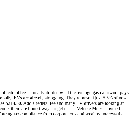
l federal fee — nearly double what the average gas car owner pays
lobally. EVs are already struggling. They represent just 5.5% of new
rges $214.50. Add a federal fee and many EV drivers are looking at
venue, there are honest ways to get it — a Vehicle Miles Traveled
nforcing tax compliance from corporations and wealthy interests that