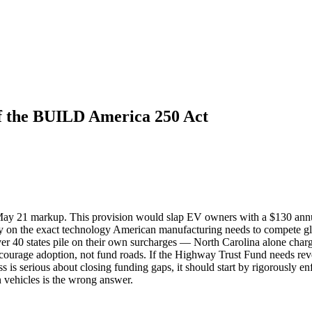
of the BUILD America 250 Act
ay 21 markup. This provision would slap EV owners with a $130 annua
nalty on the exact technology American manufacturing needs to compete g
 over 40 states pile on their own surcharges — North Carolina alone cha
discourage adoption, not fund roads. If the Highway Trust Fund needs re
s is serious about closing funding gaps, it should start by rigorously e
 vehicles is the wrong answer.