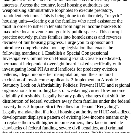
interests. Across the country, local housing authorities are
weaponizing administrative loopholes to execute predatory,
fraudulent evictions. This is being done to deliberately "recycle"
housing units—clearing out the families who need assistance the
most in order to usher in tenants from higher income brackets to
maximize local revenue and gentrify public spaces. This corrupt
practice actively pushes families into homelessness and reverses
decades of fair housing progress. I urge you to sponsor and
introduce comprehensive housing legislation that enacts the
following mandates: 1 Establish a Special Congressional
Investigative Committee on Housing Fraud: Create a dedicated,
permanent independent oversight board tasked specifically with
investigating local PHAs and landlords for predatory eviction
patterns, illegal income-tier manipulation, and the structural
exclusion of low-income applicants. 2 Implement an Absolute
Statutory Lock on Affordability Policies: Prevent HUD and regional
organizations from rolling back or weakening current low-income
eligibility thresholds. Legally bar any policy changes that shift the
distribution of federal vouchers away from families under the federal
poverty line. 3 Impose Strict Penalties for Tenant "Recycling":
Legally mandate that if a local housing authority or HUD-subsidized
development displays a pattern of evicting low-income tenants only
to replace them with higher-income earners, they face immediate
clawbacks of federal funding, severe civil penalties, and criminal