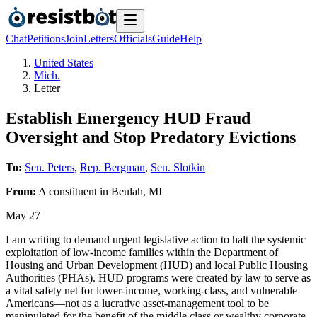
Chat
Petitions
Join
Letters
Officials
Guide
Help
United States
Mich.
Letter
Establish Emergency HUD Fraud
Oversight and Stop Predatory Evictions
To:
Sen. Peters
,
Rep. Bergman
,
Sen. Slotkin
From:
A
constituent
in
Beulah
,
MI
May 27
I am writing to demand urgent legislative action to halt the systemic
exploitation of low-income families within the Department of
Housing and Urban Development (HUD) and local Public Housing
Authorities (PHAs). HUD programs were created by law to serve as
a vital safety net for lower-income, working-class, and vulnerable
Americans—not as a lucrative asset-management tool to be
manipulated for the benefit of the middle class or wealthy corporate