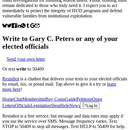
fraud investigations for misusing federal assets. Public housing must
remain dedicated to those who truly need it. I expect you to act
immediately to protect the integrity of HUD programs and defend
vulnerable families from institutional exploitation.
Write to
Gary C. Peters
or any of your
elected officials
Send your own letter
Or text
write
to 50409
Resistbot
is a chatbot that delivers your texts to your elected officials
by email, fax, or postal mail. Tap above to give it a try or
learn
more here
!
Home
Chat
Membership
Buy Coins
Guide
Petitions
Open
Letters
Officials
Legislation
Shop
Help
News
Log In
Resistbot is a free service, but message and data rates may apply if
you use the service over SMS. Message frequency varies. Text
STOP to 50409 to stop all messages. Text HELP to 50409 for help.