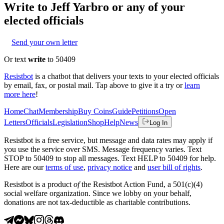
Write to
Jeff Yarbro
or any of your
elected officials
Send your own letter
Or text
write
to 50409
Resistbot
is a chatbot that delivers your texts to your elected officials
by email, fax, or postal mail. Tap above to give it a try or
learn
more here
!
Home
Chat
Membership
Buy Coins
Guide
Petitions
Open
Letters
Officials
Legislation
Shop
Help
News
Log In
Resistbot is a free service, but message and data rates may apply if
you use the service over SMS. Message frequency varies. Text
STOP to 50409 to stop all messages. Text HELP to 50409 for help.
Here are our
terms of use
,
privacy notice
and
user bill of rights
.
Resistbot is a product
of
the Resistbot Action Fund, a 501(c)(4)
social welfare organization. Since we lobby on your behalf,
donations are not tax-deductible as charitable contributions.