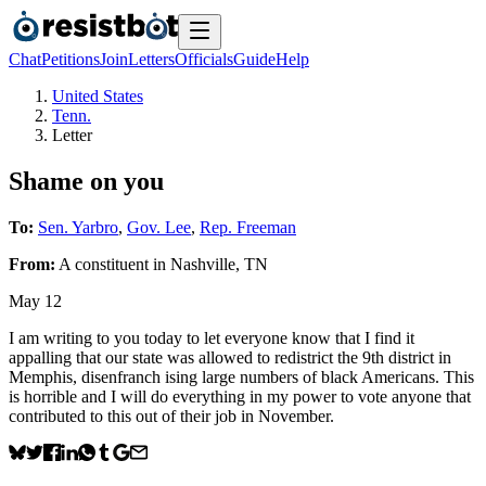
Chat
Petitions
Join
Letters
Officials
Guide
Help
United States
Tenn.
Letter
Shame on you
To:
Sen. Yarbro
,
Gov. Lee
,
Rep. Freeman
From:
A
constituent
in
Nashville
,
TN
May 12
I am writing to you today to let everyone know that I find it
appalling that our state was allowed to redistrict the 9th district in
Memphis, disenfranch ising large numbers of black Americans. This
is horrible and I will do everything in my power to vote anyone that
contributed to this out of their job in November.