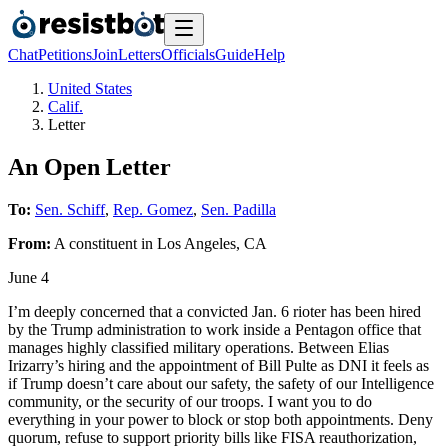
Chat
Petitions
Join
Letters
Officials
Guide
Help
United States
Calif.
Letter
An Open Letter
To:
Sen. Schiff
,
Rep. Gomez
,
Sen. Padilla
From:
A
constituent
in
Los Angeles
,
CA
June 4
I’m deeply concerned that a convicted Jan. 6 rioter has been hired
by the Trump administration to work inside a Pentagon office that
manages highly classified military operations. Between Elias
Irizarry’s hiring and the appointment of Bill Pulte as DNI it feels as
if Trump doesn’t care about our safety, the safety of our Intelligence
community, or the security of our troops. I want you to do
everything in your power to block or stop both appointments. Deny
quorum, refuse to support priority bills like FISA reauthorization,