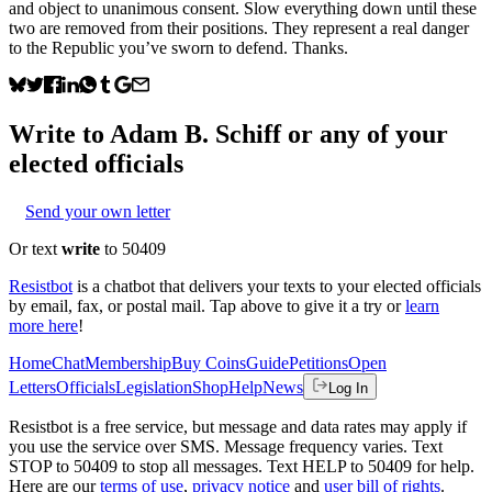
and object to unanimous consent. Slow everything down until these
two are removed from their positions. They represent a real danger
to the Republic you’ve sworn to defend. Thanks.
Write to
Adam B. Schiff
or any of your
elected officials
Send your own letter
Or text
write
to 50409
Resistbot
is a chatbot that delivers your texts to your elected officials
by email, fax, or postal mail. Tap above to give it a try or
learn
more here
!
Home
Chat
Membership
Buy Coins
Guide
Petitions
Open
Letters
Officials
Legislation
Shop
Help
News
Log In
Resistbot is a free service, but message and data rates may apply if
you use the service over SMS. Message frequency varies. Text
STOP to 50409 to stop all messages. Text HELP to 50409 for help.
Here are our
terms of use
,
privacy notice
and
user bill of rights
.