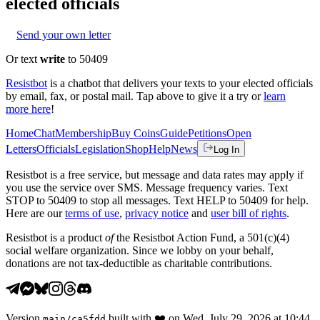
elected officials
Send your own letter
Or text
write
to 50409
Resistbot
is a chatbot that delivers your texts to your elected officials
by email, fax, or postal mail. Tap above to give it a try or
learn
more here
!
Home
Chat
Membership
Buy Coins
Guide
Petitions
Open
Letters
Officials
Legislation
Shop
Help
News
Log In
Resistbot is a free service, but message and data rates may apply if
you use the service over SMS. Message frequency varies. Text
STOP to 50409 to stop all messages. Text HELP to 50409 for help.
Here are our
terms of use
,
privacy notice
and
user bill of rights
.
Resistbot is a product
of
the Resistbot Action Fund, a 501(c)(4)
social welfare organization. Since we lobby on your behalf,
donations are not tax-deductible as charitable contributions.
Version
built with
❤️
on
Wed, July 29, 2026 at 10:44
main
/
ca5fdd