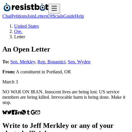
Chat
Petitions
Join
Letters
Officials
Guide
Help
United States
Ore.
Letter
An Open Letter
To:
Sen. Merkley
,
Rep. Bonamici
,
Sen. Wyden
From:
A
constituent
in
Portland
,
OR
March 3
NO WAR ON IRAN. Innocent lives are being lost. US service
members are being killed. Irrevocable harm is being done. Make it
stop.
Write to
Jeff Merkley
or any of your