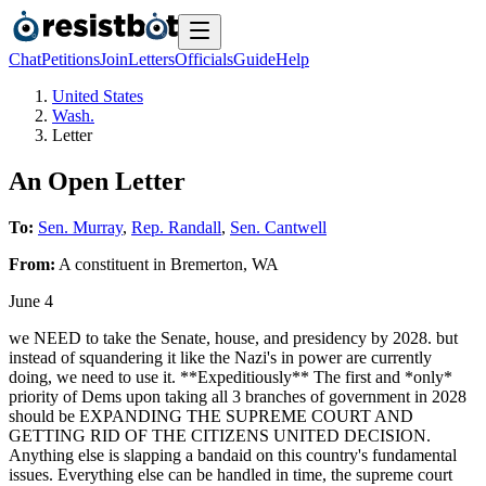
Chat
Petitions
Join
Letters
Officials
Guide
Help
United States
Wash.
Letter
An Open Letter
To:
Sen. Murray
,
Rep. Randall
,
Sen. Cantwell
From:
A
constituent
in
Bremerton
,
WA
June 4
we NEED to take the Senate, house, and presidency by 2028. but
instead of squandering it like the Nazi's in power are currently
doing, we need to use it. **Expeditiously** The first and *only*
priority of Dems upon taking all 3 branches of government in 2028
should be EXPANDING THE SUPREME COURT AND
GETTING RID OF THE CITIZENS UNITED DECISION.
Anything else is slapping a bandaid on this country's fundamental
issues. Everything else can be handled in time, the supreme court