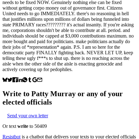
needs to be fixed NOW. Genuinely nothing else can be fixed
without getting corpo money out of governance first. Citizens
United needs to go IMMEDIATELY. there's no reasoning in hell
that justifies millions upon millions of dollars being funneled into
state PRIMARY races????????? it's actual insanity. If you're asking
me, corporations shouldn't be able to contribute at all. period. and
individuals should be capped at $3,000 contributions maximum. no
more bought and paid for politicians. make politicians actually do
their jobs of *representation* again. P.S. I am so here for the
democratic party FINALLY fighting back. NEVER LET UP, keep
telling these ugly f***s to shut up. there is no reaching across the
aisle when the other side of the aisle is enacting genocide and
actively covering up for pedophiles.
Write to
Patty Murray
or any of your
elected officials
Send your own letter
Or text
write
to 50409
Resistbot
is a chatbot that delivers your texts to your elected officials