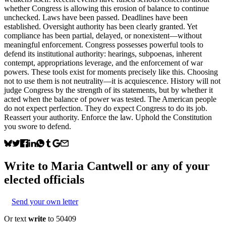
whether Congress is allowing this erosion of balance to continue
unchecked. Laws have been passed. Deadlines have been
established. Oversight authority has been clearly granted. Yet
compliance has been partial, delayed, or nonexistent—without
meaningful enforcement. Congress possesses powerful tools to
defend its institutional authority: hearings, subpoenas, inherent
contempt, appropriations leverage, and the enforcement of war
powers. These tools exist for moments precisely like this. Choosing
not to use them is not neutrality—it is acquiescence. History will not
judge Congress by the strength of its statements, but by whether it
acted when the balance of power was tested. The American people
do not expect perfection. They do expect Congress to do its job.
Reassert your authority. Enforce the law. Uphold the Constitution
you swore to defend.
Write to
Maria Cantwell
or any of your
elected officials
Send your own letter
Or text
write
to 50409