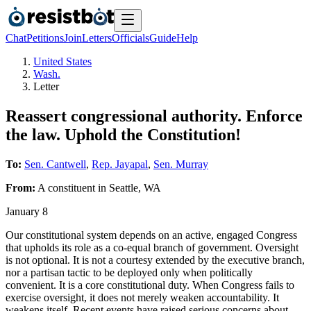
Chat
Petitions
Join
Letters
Officials
Guide
Help
United States
Wash.
Letter
Reassert congressional authority. Enforce
the law. Uphold the Constitution!
To:
Sen. Cantwell
,
Rep. Jayapal
,
Sen. Murray
From:
A
constituent
in
Seattle
,
WA
January 8
Our constitutional system depends on an active, engaged Congress
that upholds its role as a co-equal branch of government. Oversight
is not optional. It is not a courtesy extended by the executive branch,
nor a partisan tactic to be deployed only when politically
convenient. It is a core constitutional duty. When Congress fails to
exercise oversight, it does not merely weaken accountability. It
weakens itself. Recent events have raised serious concerns about