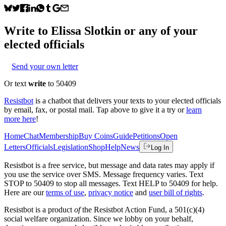
Write to
Elissa Slotkin
or any of your
elected officials
Send your own letter
Or text
write
to 50409
Resistbot
is a chatbot that delivers your texts to your elected officials
by email, fax, or postal mail. Tap above to give it a try or
learn
more here
!
Home
Chat
Membership
Buy Coins
Guide
Petitions
Open
Letters
Officials
Legislation
Shop
Help
News
Log In
Resistbot is a free service, but message and data rates may apply if
you use the service over SMS. Message frequency varies. Text
STOP to 50409 to stop all messages. Text HELP to 50409 for help.
Here are our
terms of use
,
privacy notice
and
user bill of rights
.
Resistbot is a product
of
the Resistbot Action Fund, a 501(c)(4)
social welfare organization. Since we lobby on your behalf,