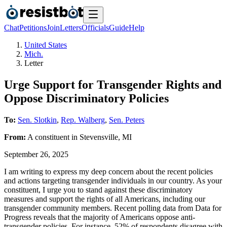
Chat
Petitions
Join
Letters
Officials
Guide
Help
United States
Mich.
Letter
Urge Support for Transgender Rights and
Oppose Discriminatory Policies
To:
Sen. Slotkin
,
Rep. Walberg
,
Sen. Peters
From:
A
constituent
in
Stevensville
,
MI
September 26, 2025
I am writing to express my deep concern about the recent policies
and actions targeting transgender individuals in our country. As your
constituent, I urge you to stand against these discriminatory
measures and support the rights of all Americans, including our
transgender community members. Recent polling data from Data for
Progress reveals that the majority of Americans oppose anti-
transgender policies. For instance, 52% of respondents disagree with