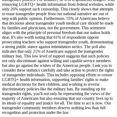
removing LGBTQ+ health information from federal websites, while
only 26% support such censorship. This clearly shows that attempts
to erase transgender people from our national narrative are out of
step with public opinion. Furthermore, 55% of Americans believe
that decisions about transgender youth medical care should be made
by families and physicians, not the government. This sentiment
aligns with the principle of personal freedom that our nation holds
dear. It's also worth noting that 61% of respondents oppose
prosecuting teachers who support transgender youth, demonstrating
a strong public stance against intimidation tactics. The poll also
indicates that only 21% of Americans support the transgender
military ban. This low level of support suggests that such policies
not only discriminate against willing and capable service members
but also go against the wishes of the American people. I ask you to
consider these statistics carefully and take action to protect the rights
of transgender individuals. This includes opposing efforts to censor
LGBTQ+ health information, supporting families' rights to make
medical decisions for their children, and working to reverse
discriminatory policies like the military ban. By standing up for
transgender rights, you'll not only be representing the views of the
majority of Americans but also ensuring that our country lives up to
its ideals of equality and justice for all. The time to act is now. Our
transgender community members deserve nothing less than full
recognition and protection under the law.