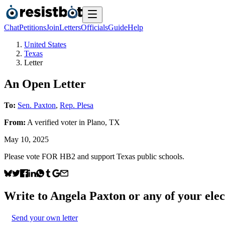
Chat
Petitions
Join
Letters
Officials
Guide
Help
United States
Texas
Letter
An Open Letter
To:
Sen. Paxton
,
Rep. Plesa
From:
A
verified voter
in
Plano
,
TX
May 10, 2025
Please vote FOR HB2 and support Texas public schools.
Write to
Angela Paxton
or any of your elec
Send your own letter