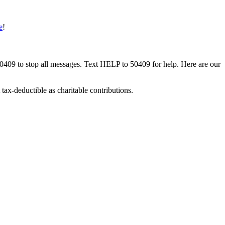
e
!
50409 to stop all messages. Text HELP to 50409 for help. Here are our
tax-deductible as charitable contributions.