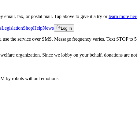
by email, fax, or postal mail. Tap above to give it a try or
learn more her
s
Legislation
Shop
Help
News
Log In
 you use the service over SMS. Message frequency varies. Text STOP to 
welfare organization. Since we lobby on your behalf, donations are not 
 AM
by robots without emotions.