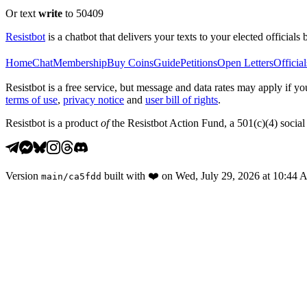
Or text
write
to 50409
Resistbot
is a chatbot that delivers your texts to your elected officials 
Home
Chat
Membership
Buy Coins
Guide
Petitions
Open Letters
Official
Resistbot is a free service, but message and data rates may apply if
terms of use
,
privacy notice
and
user bill of rights
.
Resistbot is a product
of
the Resistbot Action Fund, a 501(c)(4) social 
Version
built with
❤️
on
Wed, July 29, 2026 at 10:44
main
/
ca5fdd