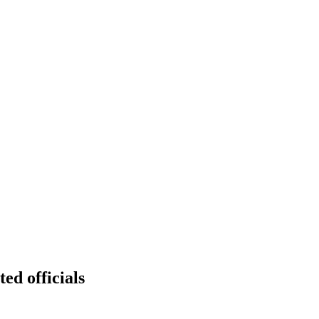
ted officials