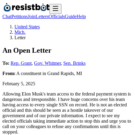
Chat
Petitions
Join
Letters
Officials
Guide
Help
United States
Mich.
Letter
An Open Letter
To:
Rep. Grant
,
Gov. Whitmer
,
Sen. Brinks
From:
A
constituent
in
Grand Rapids
,
MI
February 5, 2025
Allowing Elon Musk's team access to the federal payment system is
dangerous and irresponsible. I have huge concerns over his team
having access to every single SSN on record. He is not an elected
official and this should be seen as a hostile takeover of our
government and of our private information. I expect to see my
elected officials taking immediate action to stop this and urge you to
call on your colleagues to refuse any confirmations until this is
stopped.