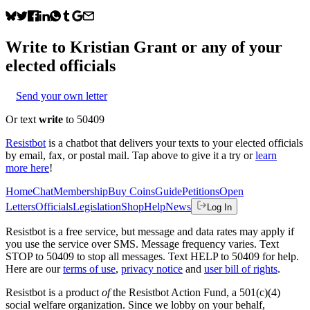
Write to
Kristian Grant
or any of your
elected officials
Send your own letter
Or text
write
to 50409
Resistbot
is a chatbot that delivers your texts to your elected officials
by email, fax, or postal mail. Tap above to give it a try or
learn
more here
!
Home
Chat
Membership
Buy Coins
Guide
Petitions
Open
Letters
Officials
Legislation
Shop
Help
News
Log In
Resistbot is a free service, but message and data rates may apply if
you use the service over SMS. Message frequency varies. Text
STOP to 50409 to stop all messages. Text HELP to 50409 for help.
Here are our
terms of use
,
privacy notice
and
user bill of rights
.
Resistbot is a product
of
the Resistbot Action Fund, a 501(c)(4)
social welfare organization. Since we lobby on your behalf,