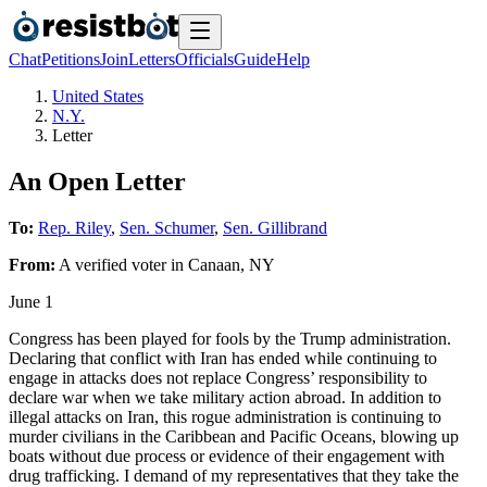
Chat
Petitions
Join
Letters
Officials
Guide
Help
United States
N.Y.
Letter
An Open Letter
To:
Rep. Riley
,
Sen. Schumer
,
Sen. Gillibrand
From:
A
verified voter
in
Canaan
,
NY
June 1
Congress has been played for fools by the Trump administration.
Declaring that conflict with Iran has ended while continuing to
engage in attacks does not replace Congress’ responsibility to
declare war when we take military action abroad. In addition to
illegal attacks on Iran, this rogue administration is continuing to
murder civilians in the Caribbean and Pacific Oceans, blowing up
boats without due process or evidence of their engagement with
drug trafficking. I demand of my representatives that they take the