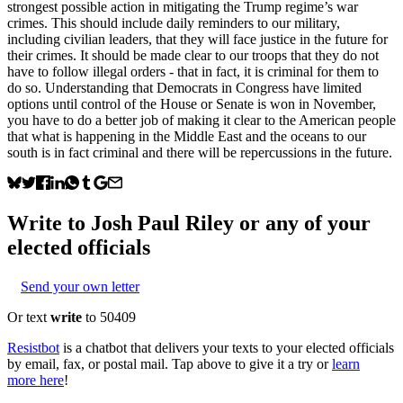
strongest possible action in mitigating the Trump regime’s war
crimes. This should include daily reminders to our military,
including civilian leaders, that they will face justice in the future for
their crimes. It should be made clear to our troops that they do not
have to follow illegal orders - that in fact, it is criminal for them to
do so. Understanding that Democrats in Congress have limited
options until control of the House or Senate is won in November,
you have to do a better job of making it clear to the American people
that what is happening in the Middle East and the oceans to our
south is in fact criminal and there will be repercussions in the future.
Write to
Josh Paul Riley
or any of your
elected officials
Send your own letter
Or text
write
to 50409
Resistbot
is a chatbot that delivers your texts to your elected officials
by email, fax, or postal mail. Tap above to give it a try or
learn
more here
!