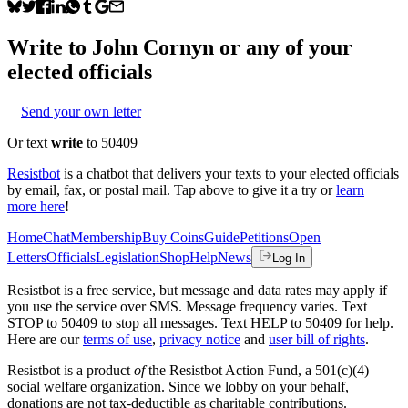
Write to
John Cornyn
or any of your
elected officials
Send your own letter
Or text
write
to 50409
Resistbot
is a chatbot that delivers your texts to your elected officials
by email, fax, or postal mail. Tap above to give it a try or
learn
more here
!
Home
Chat
Membership
Buy Coins
Guide
Petitions
Open
Letters
Officials
Legislation
Shop
Help
News
Log In
Resistbot is a free service, but message and data rates may apply if
you use the service over SMS. Message frequency varies. Text
STOP to 50409 to stop all messages. Text HELP to 50409 for help.
Here are our
terms of use
,
privacy notice
and
user bill of rights
.
Resistbot is a product
of
the Resistbot Action Fund, a 501(c)(4)
social welfare organization. Since we lobby on your behalf,
donations are not tax-deductible as charitable contributions.