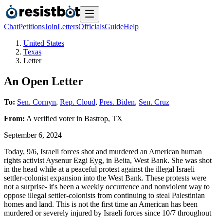
Chat
Petitions
Join
Letters
Officials
Guide
Help
United States
Texas
Letter
An Open Letter
To:
Sen. Cornyn
,
Rep. Cloud
,
Pres. Biden
,
Sen. Cruz
From:
A
verified voter
in
Bastrop
,
TX
September 6, 2024
Today, 9/6, Israeli forces shot and murdered an American human
rights activist Aysenur Ezgi Eyg, in Beita, West Bank. She was shot
in the head while at a peaceful protest against the illegal Israeli
settler-colonist expansion into the West Bank. These protests were
not a surprise- it's been a weekly occurrence and nonviolent way to
oppose illegal settler-colonists from continuing to steal Palestinian
homes and land. This is not the first time an American has been
murdered or severely injured by Israeli forces since 10/7 throughout