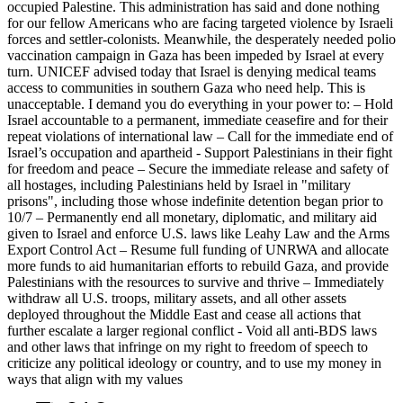
occupied Palestine. This administration has said and done nothing
for our fellow Americans who are facing targeted violence by Israeli
forces and settler-colonists. Meanwhile, the desperately needed polio
vaccination campaign in Gaza has been impeded by Israel at every
turn. UNICEF advised today that Israel is denying medical teams
access to communities in southern Gaza who need help. This is
unacceptable. I demand you do everything in your power to: – Hold
Israel accountable to a permanent, immediate ceasefire and for their
repeat violations of international law – Call for the immediate end of
Israel’s occupation and apartheid - Support Palestinians in their fight
for freedom and peace – Secure the immediate release and safety of
all hostages, including Palestinians held by Israel in "military
prisons", including those whose indefinite detention began prior to
10/7 – Permanently end all monetary, diplomatic, and military aid
given to Israel and enforce U.S. laws like Leahy Law and the Arms
Export Control Act – Resume full funding of UNRWA and allocate
more funds to aid humanitarian efforts to rebuild Gaza, and provide
Palestinians with the resources to survive and thrive – Immediately
withdraw all U.S. troops, military assets, and all other assets
deployed throughout the Middle East and cease all actions that
further escalate a larger regional conflict - Void all anti-BDS laws
and other laws that infringe on my right to freedom of speech to
criticize any political ideology or country, and to use my money in
ways that align with my values