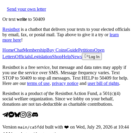
Send your own letter
Or text
write
to 50409
Resistbot
is a chatbot that delivers your texts to your elected officials
by email, fax, or postal mail. Tap above to give it a try or
learn
more here
!
Home
Chat
Membership
Buy Coins
Guide
Petitions
Open
Letters
Officials
Legislation
Shop
Help
News
Log In
Resistbot is a free service, but message and data rates may apply if
you use the service over SMS. Message frequency varies. Text
STOP to 50409 to stop all messages. Text HELP to 50409 for help.
Here are our
terms of use
,
privacy notice
and
user bill of rights
.
Resistbot is a product
of
the Resistbot Action Fund, a 501(c)(4)
social welfare organization. Since we lobby on your behalf,
donations are not tax-deductible as charitable contributions.
Version
built with
❤️
on
Wed, July 29, 2026 at 10:44
main
/
ca5fdd