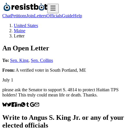
Chat
Petitions
Join
Letters
Officials
Guide
Help
United States
Maine
Letter
An Open Letter
To:
Sen. King
,
Sen. Collins
From:
A
verified voter
in
South Portland
,
ME
July 1
please ask the Senator to support S. 4814 to protect Haitian TPS
holders! This truly could mean life or death. Thanks.
Write to
Angus S. King Jr.
or any of your
elected officials