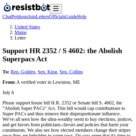
Chat
Petitions
Join
Letters
Officials
Guide
Help
United States
Maine
Letter
Support HR 2352 / S 4602: the Abolish
Superpacs Act
To:
Rep. Golden
,
Sen. King
,
Sen. Collins
From:
A
verified voter
in
Lewiston
,
ME
July 6
Please support house bill H.R. 2352 or Senate bill S. 4602, the
“Abolish Super PACs" Act. This bill would cap contributions to
Super PACs and thus remove their disproportionate influence.
We've all seen how the ultra-wealthy seem to buy elections, justices,
and get favors from politicians--favors and policies that harm your
constituents. We also see how elected members change their stripes
once they are beholden to super pacs. Do you agree that it's time to