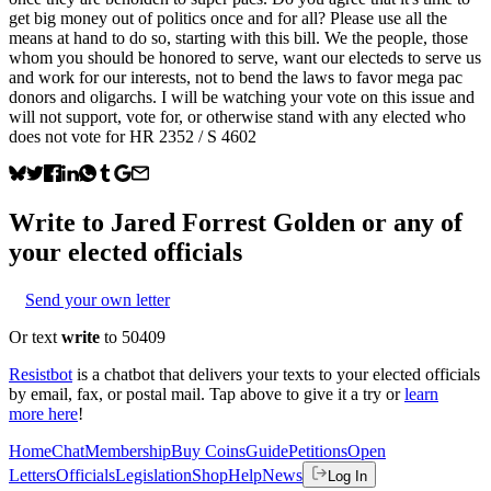
get big money out of politics once and for all? Please use all the
means at hand to do so, starting with this bill. We the people, those
whom you should be honored to serve, want our electeds to serve us
and work for our interests, not to bend the laws to favor mega pac
donors and oligarchs. I will be watching your vote on this issue and
will not support, vote for, or otherwise stand with any elected who
does not vote for HR 2352 / S 4602
Write to
Jared Forrest Golden
or any of
your elected officials
Send your own letter
Or text
write
to 50409
Resistbot
is a chatbot that delivers your texts to your elected officials
by email, fax, or postal mail. Tap above to give it a try or
learn
more here
!
Home
Chat
Membership
Buy Coins
Guide
Petitions
Open
Letters
Officials
Legislation
Shop
Help
News
Log In