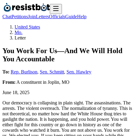
Chat
Petitions
Join
Letters
Officials
Guide
Help
United States
Mo.
Letter
You Work For Us—And We Will Hold
You Accountable
To:
Rep. Burlison
,
Sen. Schmitt
,
Sen. Hawley
From:
A
constituent
in
Joplin
,
MO
June 18, 2025
Our democracy is collapsing in plain sight. The assassinations. The
arrests. The violent overreach. The normalization of tyranny. This is
not theoretical, no matter how hard the White House thug tries to
gaslight the nation. It is happening, and you hold power. You will
either fight for this country or go down in history as one of the
cowards who watched it burn. You are not above us. You work for
us. We elected you. If you keep sitting on your hands while this