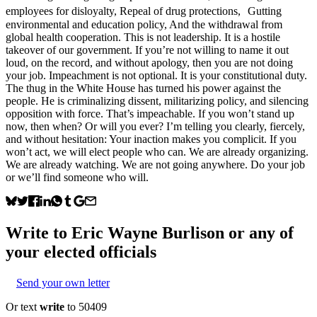
employees for disloyalty, Repeal of drug protections, Gutting
environmental and education policy, And the withdrawal from
global health cooperation. This is not leadership. It is a hostile
takeover of our government. If you’re not willing to name it out
loud, on the record, and without apology, then you are not doing
your job. Impeachment is not optional. It is your constitutional duty.
The thug in the White House has turned his power against the
people. He is criminalizing dissent, militarizing policy, and silencing
opposition with force. That’s impeachable. If you won’t stand up
now, then when? Or will you ever? I’m telling you clearly, fiercely,
and without hesitation: Your inaction makes you complicit. If you
won’t act, we will elect people who can. We are already organizing.
We are already watching. We are not going anywhere. Do your job
or we’ll find someone who will.
Write to
Eric Wayne Burlison
or any of
your elected officials
Send your own letter
Or text
write
to 50409