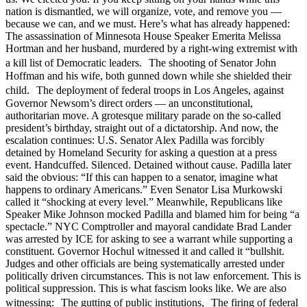
nation is dismantled, we will organize, vote, and remove you —
because we can, and we must. Here’s what has already happened:
The assassination of Minnesota House Speaker Emerita Melissa
Hortman and her husband, murdered by a right-wing extremist with
a kill list of Democratic leaders. The shooting of Senator John
Hoffman and his wife, both gunned down while she shielded their
child. The deployment of federal troops in Los Angeles, against
Governor Newsom’s direct orders — an unconstitutional,
authoritarian move. A grotesque military parade on the so-called
president’s birthday, straight out of a dictatorship. And now, the
escalation continues: U.S. Senator Alex Padilla was forcibly
detained by Homeland Security for asking a question at a press
event. Handcuffed. Silenced. Detained without cause. Padilla later
said the obvious: “If this can happen to a senator, imagine what
happens to ordinary Americans.” Even Senator Lisa Murkowski
called it “shocking at every level.” Meanwhile, Republicans like
Speaker Mike Johnson mocked Padilla and blamed him for being “a
spectacle.” NYC Comptroller and mayoral candidate Brad Lander
was arrested by ICE for asking to see a warrant while supporting a
constituent. Governor Hochul witnessed it and called it “bullshit.
Judges and other officials are being systematically arrested under
politically driven circumstances. This is not law enforcement. This is
political suppression. This is what fascism looks like. We are also
witnessing: The gutting of public institutions, The firing of federal