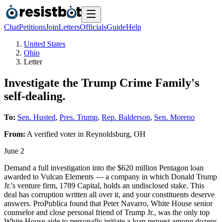
Chat
Petitions
Join
Letters
Officials
Guide
Help
United States
Ohio
Letter
Investigate the Trump Crime Family's
self-dealing.
To:
Sen. Husted
,
Pres. Trump
,
Rep. Balderson
,
Sen. Moreno
From:
A
verified voter
in
Reynoldsburg
,
OH
June 2
Demand a full investigation into the $620 million Pentagon loan
awarded to Vulcan Elements — a company in which Donald Trump
Jr.'s venture firm, 1789 Capital, holds an undisclosed stake. This
deal has corruption written all over it, and your constituents deserve
answers. ProPublica found that Peter Navarro, White House senior
counselor and close personal friend of Trump Jr., was the only top
White House aide to personally initiate a loan request among dozens