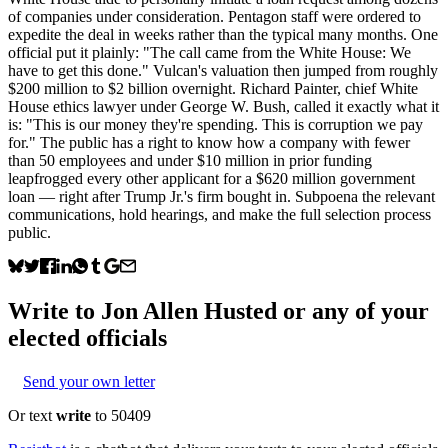
of companies under consideration. Pentagon staff were ordered to
expedite the deal in weeks rather than the typical many months. One
official put it plainly: "The call came from the White House: We
have to get this done." Vulcan's valuation then jumped from roughly
$200 million to $2 billion overnight. Richard Painter, chief White
House ethics lawyer under George W. Bush, called it exactly what it
is: "This is our money they're spending. This is corruption we pay
for." The public has a right to know how a company with fewer
than 50 employees and under $10 million in prior funding
leapfrogged every other applicant for a $620 million government
loan — right after Trump Jr.'s firm bought in. Subpoena the relevant
communications, hold hearings, and make the full selection process
public.
Write to
Jon Allen Husted
or any of your
elected officials
Send your own letter
Or text
write
to 50409