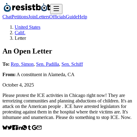
Chat
Petitions
Join
Letters
Officials
Guide
Help
United States
Calif.
Letter
An Open Letter
To:
Rep. Simon
,
Sen. Padilla
,
Sen. Schiff
From:
A
constituent
in
Alameda
,
CA
October 4, 2025
Please protest the ICE activities in Chicago right now! They are
terrorizing communities and planning abductions of children. It's an
attack on the American people . ICE have arrested legislators for
protesting against them in the hospital where their victims are. It's
inhumane and unamerican. Please do something to stop ICE. Now.