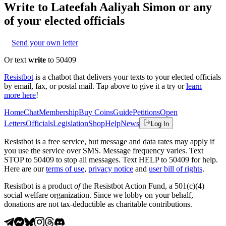
Write to
Lateefah Aaliyah Simon
or any
of your elected officials
Send your own letter
Or text
write
to 50409
Resistbot
is a chatbot that delivers your texts to your elected officials
by email, fax, or postal mail. Tap above to give it a try or
learn
more here
!
Home
Chat
Membership
Buy Coins
Guide
Petitions
Open
Letters
Officials
Legislation
Shop
Help
News
Log In
Resistbot is a free service, but message and data rates may apply if
you use the service over SMS. Message frequency varies. Text
STOP to 50409 to stop all messages. Text HELP to 50409 for help.
Here are our
terms of use
,
privacy notice
and
user bill of rights
.
Resistbot is a product
of
the Resistbot Action Fund, a 501(c)(4)
social welfare organization. Since we lobby on your behalf,
donations are not tax-deductible as charitable contributions.