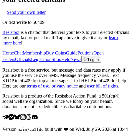
Send your own letter
Or text
write
to 50409
Resistbot
is a chatbot that delivers your texts to your elected officials
by email, fax, or postal mail. Tap above to give it a try or
learn
more here
!
Home
Chat
Membership
Buy Coins
Guide
Petitions
Open
Letters
Officials
Legislation
Shop
Help
News
Log In
Resistbot is a free service, but message and data rates may apply if
you use the service over SMS. Message frequency varies. Text
STOP to 50409 to stop all messages. Text HELP to 50409 for help.
Here are our
terms of use
,
privacy notice
and
user bill of rights
.
Resistbot is a product
of
the Resistbot Action Fund, a 501(c)(4)
social welfare organization. Since we lobby on your behalf,
donations are not tax-deductible as charitable contributions.
Version
built with
❤️
on
Wed, July 29, 2026 at 10:44
main
/
ca5fdd