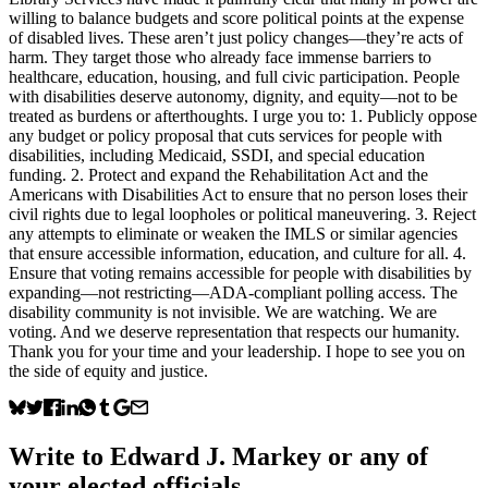
willing to balance budgets and score political points at the expense
of disabled lives. These aren’t just policy changes—they’re acts of
harm. They target those who already face immense barriers to
healthcare, education, housing, and full civic participation. People
with disabilities deserve autonomy, dignity, and equity—not to be
treated as burdens or afterthoughts. I urge you to: 1. Publicly oppose
any budget or policy proposal that cuts services for people with
disabilities, including Medicaid, SSDI, and special education
funding. 2. Protect and expand the Rehabilitation Act and the
Americans with Disabilities Act to ensure that no person loses their
civil rights due to legal loopholes or political maneuvering. 3. Reject
any attempts to eliminate or weaken the IMLS or similar agencies
that ensure accessible information, education, and culture for all. 4.
Ensure that voting remains accessible for people with disabilities by
expanding—not restricting—ADA-compliant polling access. The
disability community is not invisible. We are watching. We are
voting. And we deserve representation that respects our humanity.
Thank you for your time and your leadership. I hope to see you on
the side of equity and justice.
Write to
Edward J. Markey
or any of
your elected officials