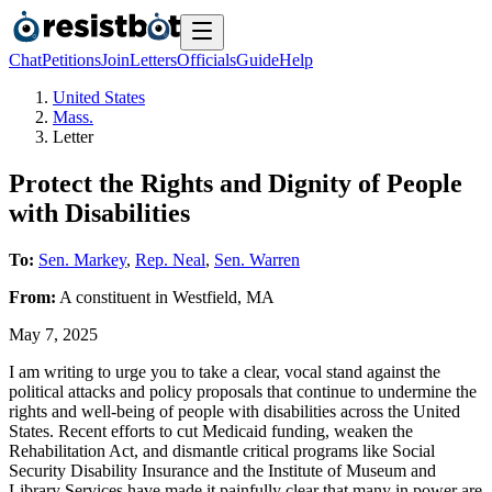
Chat
Petitions
Join
Letters
Officials
Guide
Help
United States
Mass.
Letter
Protect the Rights and Dignity of People
with Disabilities
To:
Sen. Markey
,
Rep. Neal
,
Sen. Warren
From:
A
constituent
in
Westfield
,
MA
May 7, 2025
I am writing to urge you to take a clear, vocal stand against the
political attacks and policy proposals that continue to undermine the
rights and well-being of people with disabilities across the United
States. Recent efforts to cut Medicaid funding, weaken the
Rehabilitation Act, and dismantle critical programs like Social
Security Disability Insurance and the Institute of Museum and
Library Services have made it painfully clear that many in power are