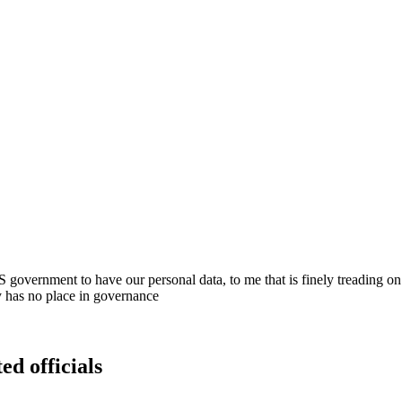
S government to have our personal data, to me that is finely treading on
 has no place in governance
ed officials