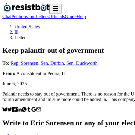
Chat
Petitions
Join
Letters
Officials
Guide
Help
United States
Ill.
Letter
Keep palantir out of government
To:
Rep. Sorensen
,
Sen. Durbin
,
Sen. Duckworth
From:
A
constituent
in
Peoria
,
IL
June 6, 2025
Palantir needs to stay out of government. There is no reason for the U
fourth amendment and im sure more could be added in. This company
Write to
Eric Sorensen
or any of your elect