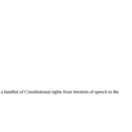
 a handful of Constitutional rights from freedom of speech to the