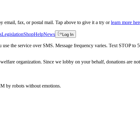
by email, fax, or postal mail. Tap above to give it a try or
learn more her
s
Legislation
Shop
Help
News
Log In
 you use the service over SMS. Message frequency varies. Text STOP to 
welfare organization. Since we lobby on your behalf, donations are not 
 AM
by robots without emotions.