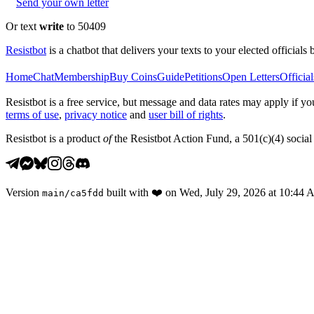
Send your own letter
Or text
write
to 50409
Resistbot
is a chatbot that delivers your texts to your elected officials 
Home
Chat
Membership
Buy Coins
Guide
Petitions
Open Letters
Official
Resistbot is a free service, but message and data rates may apply if
terms of use
,
privacy notice
and
user bill of rights
.
Resistbot is a product
of
the Resistbot Action Fund, a 501(c)(4) social 
Version
built with
❤️
on
Wed, July 29, 2026 at 10:44
main
/
ca5fdd