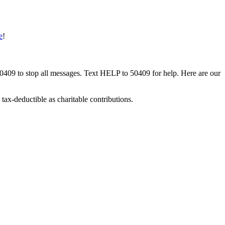
e
!
50409 to stop all messages. Text HELP to 50409 for help. Here are our
tax-deductible as charitable contributions.