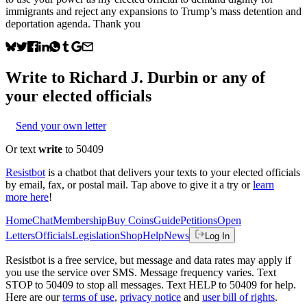
immigrants and reject any expansions to Trump’s mass detention and
deportation agenda. Thank you
Write to
Richard J. Durbin
or any of
your elected officials
Send your own letter
Or text
write
to 50409
Resistbot
is a chatbot that delivers your texts to your elected officials
by email, fax, or postal mail. Tap above to give it a try or
learn
more here
!
Home
Chat
Membership
Buy Coins
Guide
Petitions
Open
Letters
Officials
Legislation
Shop
Help
News
Log In
Resistbot is a free service, but message and data rates may apply if
you use the service over SMS. Message frequency varies. Text
STOP to 50409 to stop all messages. Text HELP to 50409 for help.
Here are our
terms of use
,
privacy notice
and
user bill of rights
.