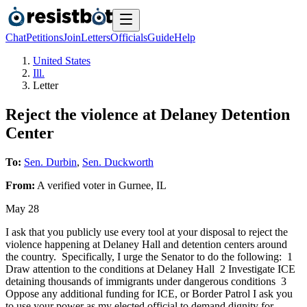
Chat
Petitions
Join
Letters
Officials
Guide
Help
United States
Ill.
Letter
Reject the violence at Delaney Detention
Center
To:
Sen. Durbin
,
Sen. Duckworth
From:
A
verified voter
in
Gurnee
,
IL
May 28
I ask that you publicly use every tool at your disposal to reject the
violence happening at Delaney Hall and detention centers around
the country. Specifically, I urge the Senator to do the following: 1
Draw attention to the conditions at Delaney Hall 2 Investigate ICE
detaining thousands of immigrants under dangerous conditions 3
Oppose any additional funding for ICE, or Border Patrol I ask you
to use your power as my elected official to demand dignity for