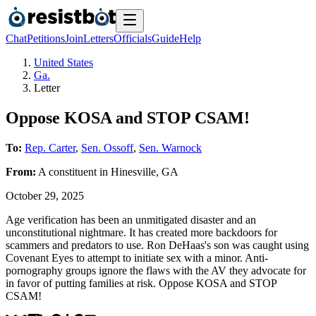
Chat
Petitions
Join
Letters
Officials
Guide
Help
United States
Ga.
Letter
Oppose KOSA and STOP CSAM!
To:
Rep. Carter
,
Sen. Ossoff
,
Sen. Warnock
From:
A
constituent
in
Hinesville
,
GA
October 29, 2025
Age verification has been an unmitigated disaster and an
unconstitutional nightmare. It has created more backdoors for
scammers and predators to use. Ron DeHaas's son was caught using
Covenant Eyes to attempt to initiate sex with a minor. Anti-
pornography groups ignore the flaws with the AV they advocate for
in favor of putting families at risk. Oppose KOSA and STOP
CSAM!