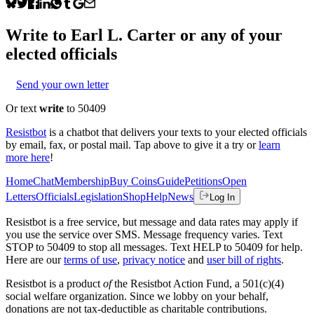
Write to
Earl L. Carter
or any of your
elected officials
Send your own letter
Or text
write
to 50409
Resistbot
is a chatbot that delivers your texts to your elected officials
by email, fax, or postal mail. Tap above to give it a try or
learn
more here
!
Home
Chat
Membership
Buy Coins
Guide
Petitions
Open
Letters
Officials
Legislation
Shop
Help
News
Log In
Resistbot is a free service, but message and data rates may apply if
you use the service over SMS. Message frequency varies. Text
STOP to 50409 to stop all messages. Text HELP to 50409 for help.
Here are our
terms of use
,
privacy notice
and
user bill of rights
.
Resistbot is a product
of
the Resistbot Action Fund, a 501(c)(4)
social welfare organization. Since we lobby on your behalf,
donations are not tax-deductible as charitable contributions.