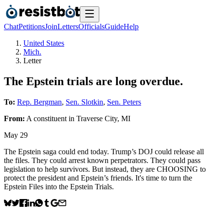
Chat
Petitions
Join
Letters
Officials
Guide
Help
United States
Mich.
Letter
The Epstein trials are long overdue.
To:
Rep. Bergman
,
Sen. Slotkin
,
Sen. Peters
From:
A
constituent
in
Traverse City
,
MI
May 29
The Epstein saga could end today. Trump’s DOJ could release all
the files. They could arrest known perpetrators. They could pass
legislation to help survivors. But instead, they are CHOOSING to
protect the president and Epstein’s friends. It's time to turn the
Epstein Files into the Epstein Trials.