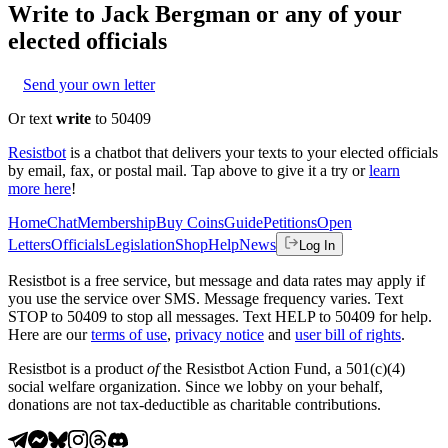
Write to
Jack Bergman
or any of your
elected officials
Send your own letter
Or text
write
to 50409
Resistbot
is a chatbot that delivers your texts to your elected officials
by email, fax, or postal mail. Tap above to give it a try or
learn
more here
!
Home
Chat
Membership
Buy Coins
Guide
Petitions
Open
Letters
Officials
Legislation
Shop
Help
News
Log In
Resistbot is a free service, but message and data rates may apply if
you use the service over SMS. Message frequency varies. Text
STOP to 50409 to stop all messages. Text HELP to 50409 for help.
Here are our
terms of use
,
privacy notice
and
user bill of rights
.
Resistbot is a product
of
the Resistbot Action Fund, a 501(c)(4)
social welfare organization. Since we lobby on your behalf,
donations are not tax-deductible as charitable contributions.