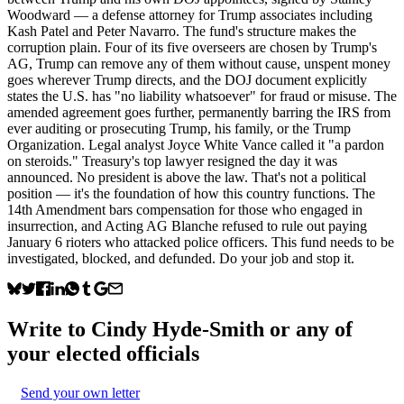
Woodward — a defense attorney for Trump associates including
Kash Patel and Peter Navarro. The fund's structure makes the
corruption plain. Four of its five overseers are chosen by Trump's
AG, Trump can remove any of them without cause, unspent money
goes wherever Trump directs, and the DOJ document explicitly
states the U.S. has "no liability whatsoever" for fraud or misuse. The
amended agreement goes further, permanently barring the IRS from
ever auditing or prosecuting Trump, his family, or the Trump
Organization. Legal analyst Joyce White Vance called it "a pardon
on steroids." Treasury's top lawyer resigned the day it was
announced. No president is above the law. That's not a political
position — it's the foundation of how this country functions. The
14th Amendment bars compensation for those who engaged in
insurrection, and Acting AG Blanche refused to rule out paying
January 6 rioters who attacked police officers. This fund needs to be
investigated, blocked, and defunded. Do your job and stop it.
Write to
Cindy Hyde-Smith
or any of
your elected officials
Send your own letter