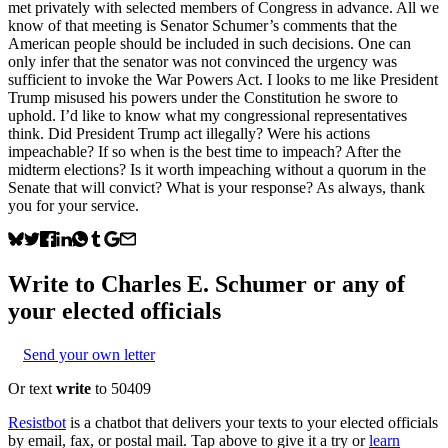
met privately with selected members of Congress in advance. All we
know of that meeting is Senator Schumer’s comments that the
American people should be included in such decisions. One can
only infer that the senator was not convinced the urgency was
sufficient to invoke the War Powers Act. I looks to me like President
Trump misused his powers under the Constitution he swore to
uphold. I’d like to know what my congressional representatives
think. Did President Trump act illegally? Were his actions
impeachable? If so when is the best time to impeach? After the
midterm elections? Is it worth impeaching without a quorum in the
Senate that will convict? What is your response? As always, thank
you for your service.
Write to
Charles E. Schumer
or any of
your elected officials
Send your own letter
Or text
write
to 50409
Resistbot
is a chatbot that delivers your texts to your elected officials
by email, fax, or postal mail. Tap above to give it a try or
learn