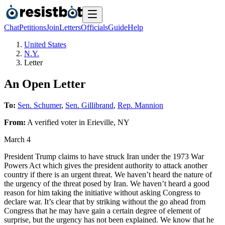
Chat
Petitions
Join
Letters
Officials
Guide
Help
United States
N.Y.
Letter
An Open Letter
To:
Sen. Schumer
,
Sen. Gillibrand
,
Rep. Mannion
From:
A
verified voter
in
Erieville
,
NY
March 4
President Trump claims to have struck Iran under the 1973 War
Powers Act which gives the president authority to attack another
country if there is an urgent threat. We haven’t heard the nature of
the urgency of the threat posed by Iran. We haven’t heard a good
reason for him taking the initiative without asking Congress to
declare war. It’s clear that by striking without the go ahead from
Congress that he may have gain a certain degree of element of
surprise, but the urgency has not been explained. We know that he