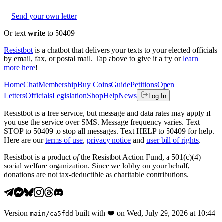
Send your own letter
Or text
write
to 50409
Resistbot
is a chatbot that delivers your texts to your elected officials
by email, fax, or postal mail. Tap above to give it a try or
learn
more here
!
Home
Chat
Membership
Buy Coins
Guide
Petitions
Open
Letters
Officials
Legislation
Shop
Help
News
Log In
Resistbot is a free service, but message and data rates may apply if
you use the service over SMS. Message frequency varies. Text
STOP to 50409 to stop all messages. Text HELP to 50409 for help.
Here are our
terms of use
,
privacy notice
and
user bill of rights
.
Resistbot is a product
of
the Resistbot Action Fund, a 501(c)(4)
social welfare organization. Since we lobby on your behalf,
donations are not tax-deductible as charitable contributions.
Version
built with
❤️
on
Wed, July 29, 2026 at 10:44
main
/
ca5fdd