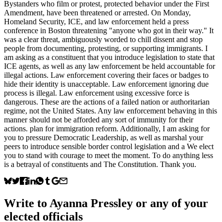
Bystanders who film or protest, protected behavior under the First
Amendment, have been threatened or arrested. On Monday,
Homeland Security, ICE, and law enforcement held a press
conference in Boston threatening "anyone who got in their way." It
was a clear threat, ambiguously worded to chill dissent and stop
people from documenting, protesting, or supporting immigrants. I
am asking as a constituent that you introduce legislation to state that
ICE agents, as well as any law enforcement be held accountable for
illegal actions. Law enforcement covering their faces or badges to
hide their identity is unacceptable. Law enforcement ignoring due
process is illegal. Law enforcement using excessive force is
dangerous. These are the actions of a failed nation or authoritarian
regime, not the United States. Any law enforcement behaving in this
manner should not be afforded any sort of immunity for their
actions. plan for immigration reform. Additionally, I am asking for
you to pressure Democratic Leadership, as well as marshal your
peers to introduce sensible border control legislation and a We elect
you to stand with courage to meet the moment. To do anything less
is a betrayal of constituents and The Constitution. Thank you.
Write to
Ayanna Pressley
or any of your
elected officials