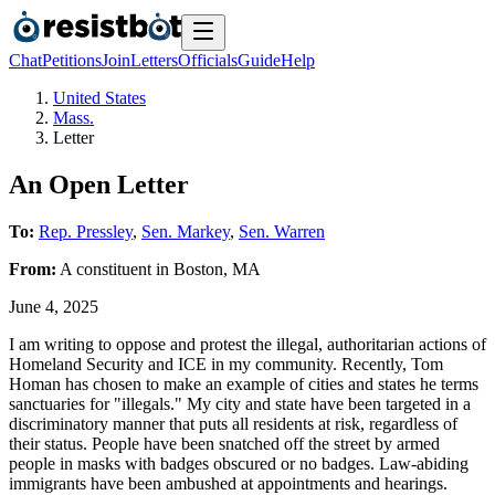
Chat
Petitions
Join
Letters
Officials
Guide
Help
United States
Mass.
Letter
An Open Letter
To:
Rep. Pressley
,
Sen. Markey
,
Sen. Warren
From:
A
constituent
in
Boston
,
MA
June 4, 2025
I am writing to oppose and protest the illegal, authoritarian actions of
Homeland Security and ICE in my community. Recently, Tom
Homan has chosen to make an example of cities and states he terms
sanctuaries for "illegals." My city and state have been targeted in a
discriminatory manner that puts all residents at risk, regardless of
their status. People have been snatched off the street by armed
people in masks with badges obscured or no badges. Law-abiding
immigrants have been ambushed at appointments and hearings.