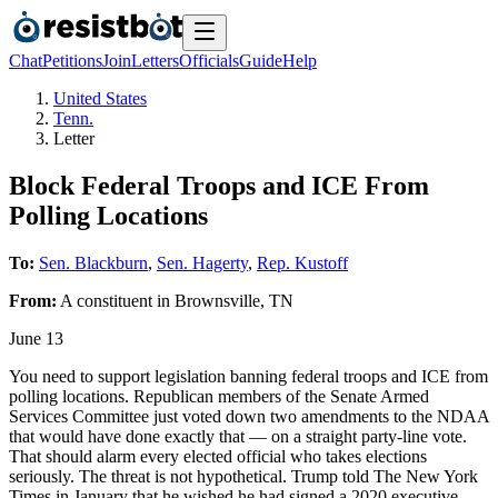
Chat
Petitions
Join
Letters
Officials
Guide
Help
United States
Tenn.
Letter
Block Federal Troops and ICE From
Polling Locations
To:
Sen. Blackburn
,
Sen. Hagerty
,
Rep. Kustoff
From:
A
constituent
in
Brownsville
,
TN
June 13
You need to support legislation banning federal troops and ICE from
polling locations. Republican members of the Senate Armed
Services Committee just voted down two amendments to the NDAA
that would have done exactly that — on a straight party-line vote.
That should alarm every elected official who takes elections
seriously. The threat is not hypothetical. Trump told The New York
Times in January that he wished he had signed a 2020 executive