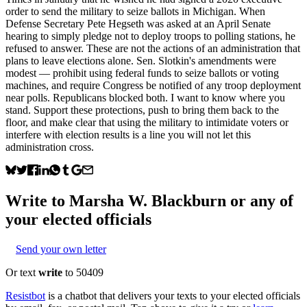
order to send the military to seize ballots in Michigan. When
Defense Secretary Pete Hegseth was asked at an April Senate
hearing to simply pledge not to deploy troops to polling stations, he
refused to answer. These are not the actions of an administration that
plans to leave elections alone. Sen. Slotkin's amendments were
modest — prohibit using federal funds to seize ballots or voting
machines, and require Congress be notified of any troop deployment
near polls. Republicans blocked both. I want to know where you
stand. Support these protections, push to bring them back to the
floor, and make clear that using the military to intimidate voters or
interfere with election results is a line you will not let this
administration cross.
Write to
Marsha W. Blackburn
or any of
your elected officials
Send your own letter
Or text
write
to 50409
Resistbot
is a chatbot that delivers your texts to your elected officials